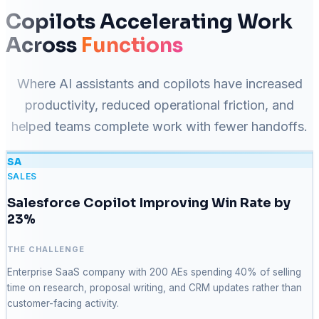
Copilots Accelerating Work
Across
Functions
Where AI assistants and copilots have increased
productivity, reduced operational friction, and
helped teams complete work with fewer handoffs.
SA
SALES
Salesforce Copilot Improving Win Rate by
23%
THE CHALLENGE
Enterprise SaaS company with 200 AEs spending 40% of selling
time on research, proposal writing, and CRM updates rather than
customer-facing activity.