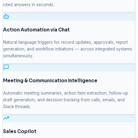
cited answers in seconds.
Action Automation via Chat
Natural language triggers for record updates, approvals, report
generation, and workflow initiations — across integrated systems
simultaneously.
Meeting & Communication Intelligence
Automatic meeting summaries, action item extraction, follow-up
draft generation, and decision tracking from calls, emails, and
Slack threads.
Sales Copilot