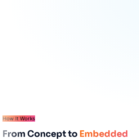
How It Works
From Concept to
Embedded