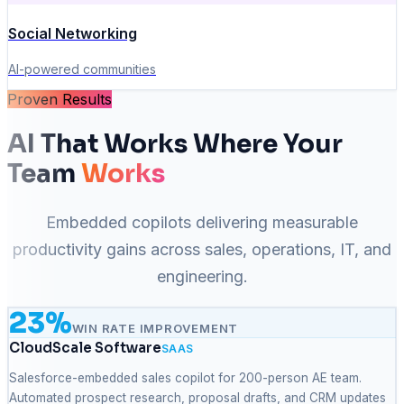
Social Networking
AI-powered communities
Proven Results
AI That Works Where Your
Team
Works
Embedded copilots delivering measurable
productivity gains across sales, operations, IT, and
engineering.
23%
WIN RATE IMPROVEMENT
CloudScale Software
SAAS
Salesforce-embedded sales copilot for 200-person AE team.
Automated prospect research, proposal drafts, and CRM updates