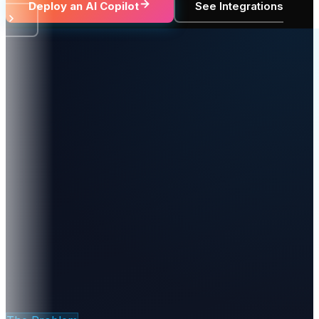
Deploy an AI Copilot
See Integrations