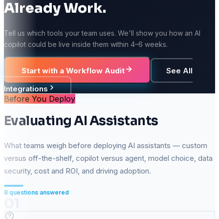
Already Work.
Tell us which tools your team uses. We'll show you how an AI
copilot could be live inside them within 4–6 weeks.
Start with a Workflow Audit
See All
Integrations
Before You Deploy
Evaluating AI Assistants
What teams weigh before deploying AI assistants — custom
versus off-the-shelf, copilot versus agent, model choice, data
security, cost and ROI, and driving adoption.
8
questions answered
01