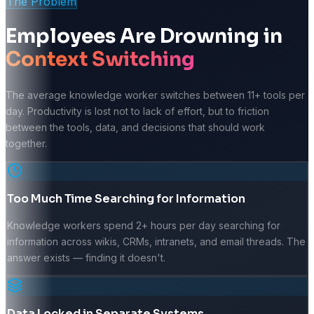
The Problem
Employees Are Drowning in
Context Switching
The average knowledge worker switches between 11+ tools per
day. Productivity is lost not to lack of effort, but to friction
between the tools, data, and decisions that should work
together.
Too Much Time Searching for Information
Knowledge workers spend 2+ hours per day searching for
information across wikis, CRMs, intranets, and email threads. The
answer exists — finding it doesn't.
Data Locked in Separate Systems