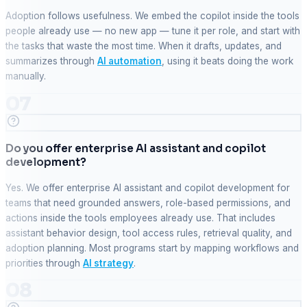
Adoption follows usefulness. We embed the copilot inside the tools
people already use — no new app — tune it per role, and start with
the tasks that waste the most time. When it drafts, updates, and
summarizes through
AI automation
, using it beats doing the work
manually.
07
Do you offer enterprise AI assistant and copilot
development?
Yes. We offer enterprise AI assistant and copilot development for
teams that need grounded answers, role-based permissions, and
actions inside the tools employees already use. That includes
assistant behavior design, tool access rules, retrieval quality, and
adoption planning. Most programs start by mapping workflows and
priorities through
AI strategy
.
08