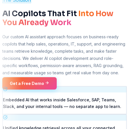
The Solution
AI Copilots That Fit
Into How
You Already Work
Our custom AI assistant approach focuses on business-ready
copilots that help sales, operations, IT, support, and engineering
teams retrieve knowledge, complete tasks, and make faster
decisions. We deliver AI copilot development around role-
specific workflows, permission-aware answers, RAG grounding,
and measurable usage so teams get real value from day one.
Get a Free Demo
Embedded AI that works inside Salesforce, SAP, Teams,
Slack, and your internal tools — no separate app to learn.
Unified knowledge retrieval across all your connected