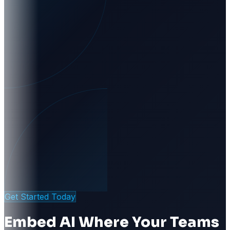
Get Started Today
Embed AI Where Your Teams