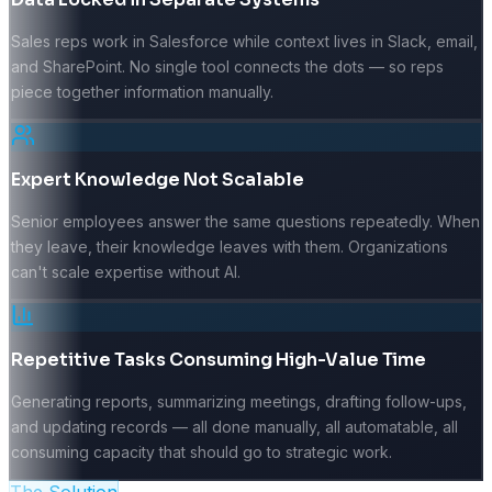
Sales reps work in Salesforce while context lives in Slack, email,
and SharePoint. No single tool connects the dots — so reps
piece together information manually.
Expert Knowledge Not Scalable
Senior employees answer the same questions repeatedly. When
they leave, their knowledge leaves with them. Organizations
can't scale expertise without AI.
Repetitive Tasks Consuming High-Value Time
Generating reports, summarizing meetings, drafting follow-ups,
and updating records — all done manually, all automatable, all
consuming capacity that should go to strategic work.