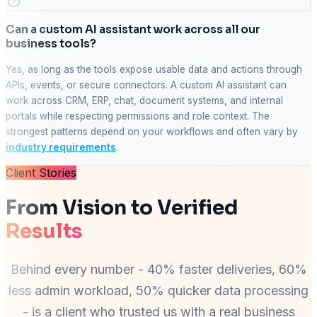
Can a custom AI assistant work across all our
business tools?
Yes, as long as the tools expose usable data and actions through
APIs, events, or secure connectors. A custom AI assistant can
work across CRM, ERP, chat, document systems, and internal
portals while respecting permissions and role context. The
strongest patterns depend on your workflows and often vary by
industry requirements
.
Client Stories
From Vision to Verified
Results
Behind every number - 40% faster deliveries, 60%
less admin workload, 50% quicker data processing
- is a client who trusted us with a real business