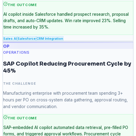
THE OUTCOME
AI copilot inside Salesforce handled prospect research, proposal
drafts, and auto-CRM updates. Win rate improved 23%. Selling
time increased by 35%.
Sales AI
Salesforce
CRM Integration
OP
OPERATIONS
SAP Copilot Reducing Procurement Cycle by
45%
THE CHALLENGE
Manufacturing enterprise with procurement team spending 3+
hours per PO on cross-system data gathering, approval routing,
and vendor communication.
THE OUTCOME
SAP-embedded AI copilot automated data retrieval, pre-filled PO
forms, and triggered approval workflows. Procurement cycle