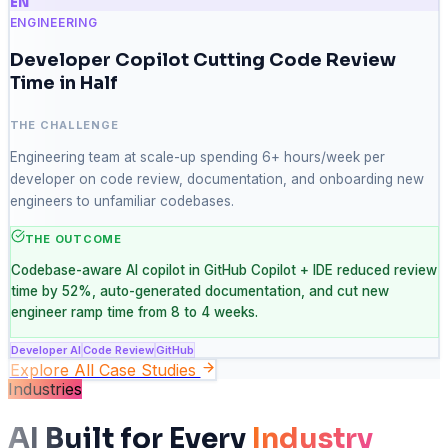
EN
ENGINEERING
Developer Copilot Cutting Code Review
Time in Half
THE CHALLENGE
Engineering team at scale-up spending 6+ hours/week per
developer on code review, documentation, and onboarding new
engineers to unfamiliar codebases.
THE OUTCOME
Codebase-aware AI copilot in GitHub Copilot + IDE reduced review
time by 52%, auto-generated documentation, and cut new
engineer ramp time from 8 to 4 weeks.
Developer AI
Code Review
GitHub
Explore All Case Studies
Industries
AI Built for Every
Industry