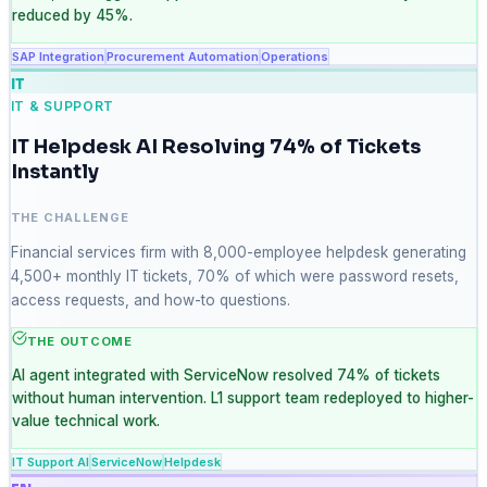
reduced by 45%.
SAP Integration
Procurement Automation
Operations
IT
IT & SUPPORT
IT Helpdesk AI Resolving 74% of Tickets
Instantly
THE CHALLENGE
Financial services firm with 8,000-employee helpdesk generating
4,500+ monthly IT tickets, 70% of which were password resets,
access requests, and how-to questions.
THE OUTCOME
AI agent integrated with ServiceNow resolved 74% of tickets
without human intervention. L1 support team redeployed to higher-
value technical work.
IT Support AI
ServiceNow
Helpdesk