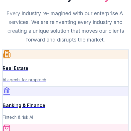
Every industry re-imagined with our enterprise AI
services. We are reinventing every industry and
creating a unique solution that moves our clients
forward and disrupts the market.
Real Estate
AI agents for proptech
Banking & Finance
Fintech & risk AI