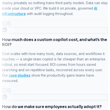
deploy privately so nothing trains third-party models. Data can stay
inside your cloud or VPC. We build it on private, governed
AI
infrastructure
with audit logging throughout.
05
How much does a custom copilot cost, and what’s the
ROI?
Cost scales with how many tools, data sources, and workflows it
touches — a single-team copilot is far cheaper than an enterprise
rollout, so most start focused. ROI comes from hours saved
searching and on repetitive tasks, recovered across every user.
Our
case studies
show the productivity gains teams have
measured.
06
How do we make sure employees actually adopt it?