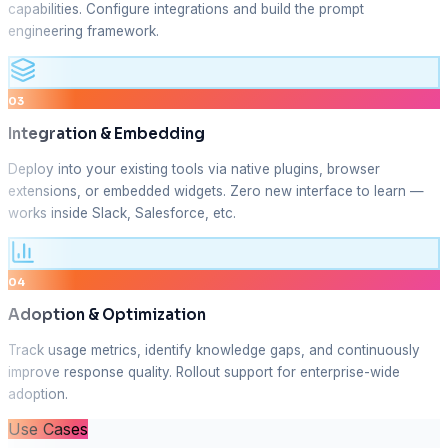
capabilities. Configure integrations and build the prompt
engineering framework.
03
Integration & Embedding
Deploy into your existing tools via native plugins, browser
extensions, or embedded widgets. Zero new interface to learn —
works inside Slack, Salesforce, etc.
04
Adoption & Optimization
Track usage metrics, identify knowledge gaps, and continuously
improve response quality. Rollout support for enterprise-wide
adoption.
Use Cases