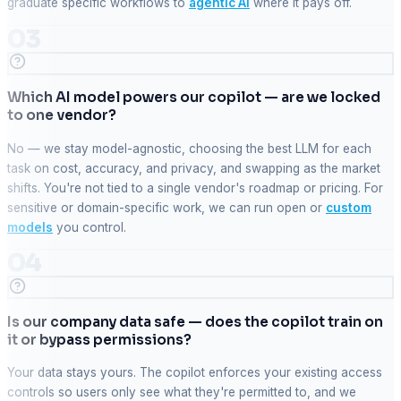
graduate specific workflows to
agentic AI
where it pays off.
03
Which AI model powers our copilot — are we locked
to one vendor?
No — we stay model-agnostic, choosing the best LLM for each
task on cost, accuracy, and privacy, and swapping as the market
shifts. You're not tied to a single vendor's roadmap or pricing. For
sensitive or domain-specific work, we can run open or
custom
models
you control.
04
Is our company data safe — does the copilot train on
it or bypass permissions?
Your data stays yours. The copilot enforces your existing access
controls so users only see what they're permitted to, and we