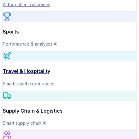
AI for patient outcomes
Sports
Performance & analytics AI
Travel & Hospitality
Smart travel experiences
Supply Chain & Logistics
Smart supply chain AI