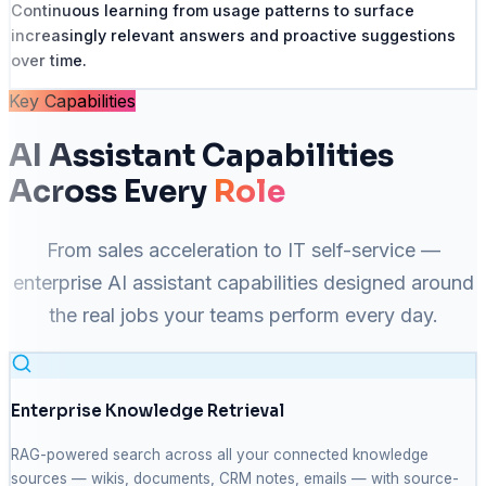
Continuous learning from usage patterns to surface
increasingly relevant answers and proactive suggestions
over time.
Key Capabilities
AI Assistant Capabilities
Across Every
Role
From sales acceleration to IT self-service —
enterprise AI assistant capabilities designed around
the real jobs your teams perform every day.
Enterprise Knowledge Retrieval
RAG-powered search across all your connected knowledge
sources — wikis, documents, CRM notes, emails — with source-