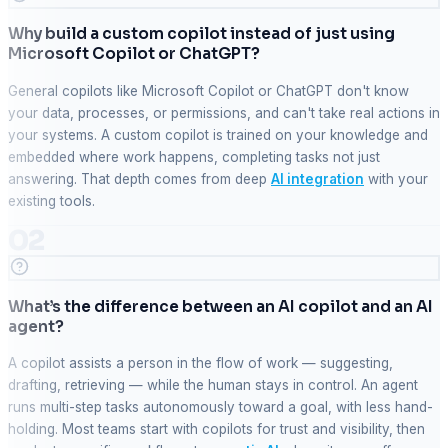
Why build a custom copilot instead of just using
Microsoft Copilot or ChatGPT?
General copilots like Microsoft Copilot or ChatGPT don't know
your data, processes, or permissions, and can't take real actions in
your systems. A custom copilot is trained on your knowledge and
embedded where work happens, completing tasks not just
answering. That depth comes from deep
AI integration
with your
existing tools.
02
What’s the difference between an AI copilot and an AI
agent?
A copilot assists a person in the flow of work — suggesting,
drafting, retrieving — while the human stays in control. An agent
runs multi-step tasks autonomously toward a goal, with less hand-
holding. Most teams start with copilots for trust and visibility, then