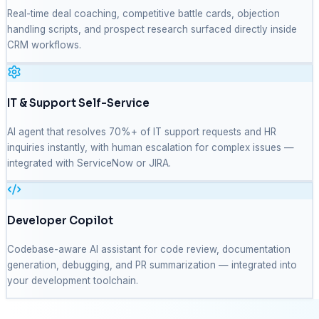
Real-time deal coaching, competitive battle cards, objection
handling scripts, and prospect research surfaced directly inside
CRM workflows.
IT & Support Self-Service
AI agent that resolves 70%+ of IT support requests and HR
inquiries instantly, with human escalation for complex issues —
integrated with ServiceNow or JIRA.
Developer Copilot
Codebase-aware AI assistant for code review, documentation
generation, debugging, and PR summarization — integrated into
your development toolchain.