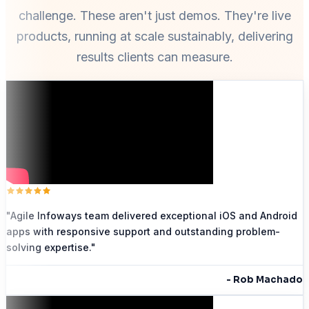
challenge. These aren't just demos. They're live
products, running at scale sustainably, delivering
results clients can measure.
"
Agile Infoways team delivered exceptional iOS and Android
apps with responsive support and outstanding problem-
solving expertise.
"
-
Rob Machado