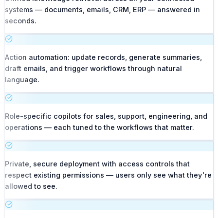
systems — documents, emails, CRM, ERP — answered in
seconds.
Action automation: update records, generate summaries,
draft emails, and trigger workflows through natural
language.
Role-specific copilots for sales, support, engineering, and
operations — each tuned to the workflows that matter.
Private, secure deployment with access controls that
respect existing permissions — users only see what they're
allowed to see.