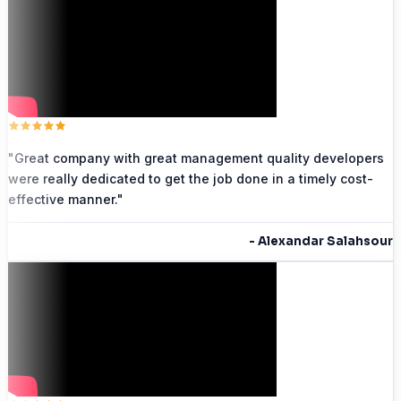
"
Great company with great management quality developers
were really dedicated to get the job done in a timely cost-
effective manner.
"
-
Alexandar Salahsour