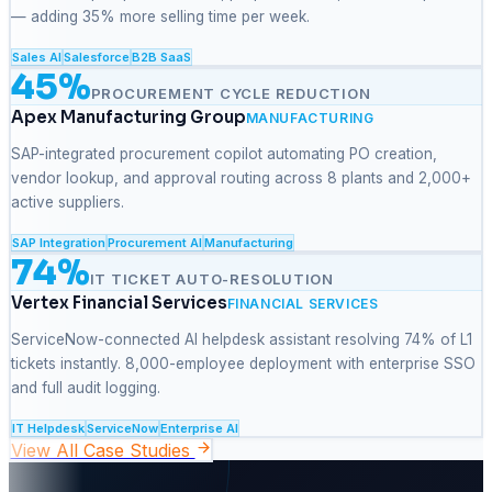
— adding 35% more selling time per week.
Sales AI
Salesforce
B2B SaaS
45%
PROCUREMENT CYCLE REDUCTION
Apex Manufacturing Group
MANUFACTURING
SAP-integrated procurement copilot automating PO creation,
vendor lookup, and approval routing across 8 plants and 2,000+
active suppliers.
SAP Integration
Procurement AI
Manufacturing
74%
IT TICKET AUTO-RESOLUTION
Vertex Financial Services
FINANCIAL SERVICES
ServiceNow-connected AI helpdesk assistant resolving 74% of L1
tickets instantly. 8,000-employee deployment with enterprise SSO
and full audit logging.
IT Helpdesk
ServiceNow
Enterprise AI
View All Case Studies