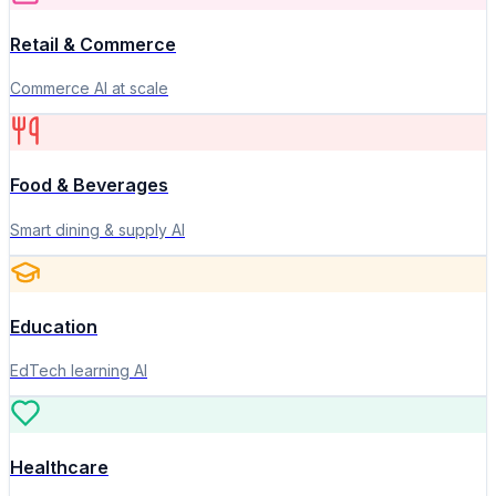
Retail & Commerce
Commerce AI at scale
Food & Beverages
Smart dining & supply AI
Education
EdTech learning AI
Healthcare