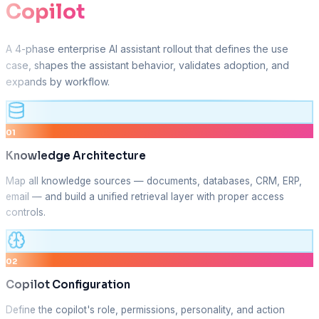
Copilot
A 4-phase enterprise AI assistant rollout that defines the use
case, shapes the assistant behavior, validates adoption, and
expands by workflow.
01
Knowledge Architecture
Map all knowledge sources — documents, databases, CRM, ERP,
email — and build a unified retrieval layer with proper access
controls.
02
Copilot Configuration
Define the copilot's role, permissions, personality, and action