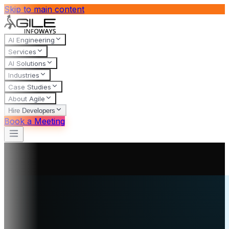
Skip to main content
AI Engineering
Services
AI Solutions
Industries
Case Studies
About Agile
Hire Developers
Book a Meeting