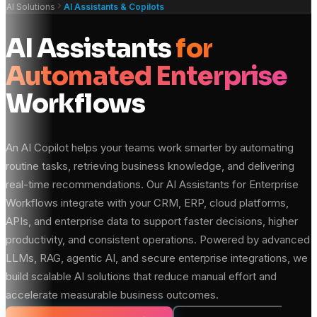
AI Solutions
AI Assistants & Copilots
AI Assistants
for
Automated Enterprise
Workflows
An AI Copilot helps your teams work smarter by automating
routine tasks, retrieving business knowledge, and delivering
real-time recommendations. Our AI Assistants for Enterprise
Workflows integrate with your CRM, ERP, cloud platforms,
APIs, and enterprise data to support faster decisions, higher
productivity, and consistent operations. Powered by advanced
LLMs, RAG, agentic AI, and secure enterprise integrations, we
build scalable AI solutions that reduce manual effort and
accelerate measurable business outcomes.