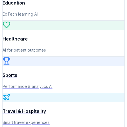
Education
EdTech learning AI
Healthcare
AI for patient outcomes
Sports
Performance & analytics AI
Travel & Hospitality
Smart travel experiences