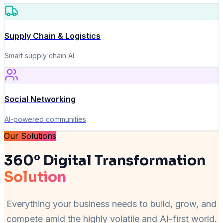
Supply Chain & Logistics
Smart supply chain AI
Social Networking
AI-powered communities
Our Solutions
360° Digital Transformation
Solution
Everything your business needs to build, grow, and
compete amid the highly volatile and AI-first world.