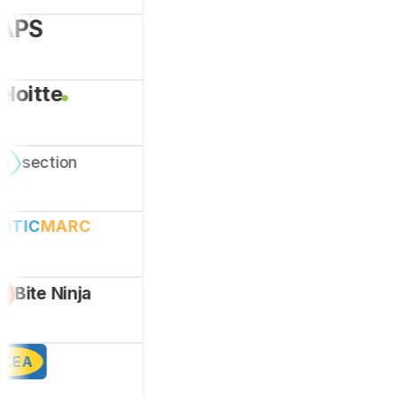
A
PS
eloitte
section
ez
TIC
MARC
Bite Ninja
IKEA