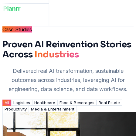
Planrr
Case Studies
Proven AI Reinvention Stories
Across
Industries
Delivered real AI transformation, sustainable
outcomes across industries, leveraging AI for
engineering, data science, and data workflows.
All
Logistics
Healthcare
Food & Beverages
Real Estate
Productivity
Media & Entertainment