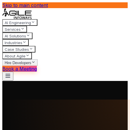
Skip to main content
AI Engineering
Services
AI Solutions
Industries
Case Studies
About Agile
Hire Developers
Book a Meeting