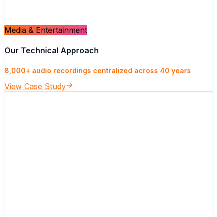
Media & Entertainment
Our Technical Approach
8,000+ audio recordings centralized across 40 years
View Case Study