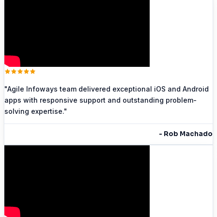
"
Agile Infoways team delivered exceptional iOS and Android
apps with responsive support and outstanding problem-
solving expertise.
"
-
Rob Machado