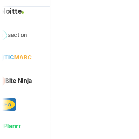
eloitte
section
ez
TIC
MARC
Bite Ninja
IKEA
Planrr