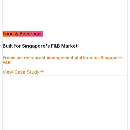
Food & Beverages
Built for Singapore's F&B Market
Freemium restaurant management platform for Singapore
F&B
View Case Study