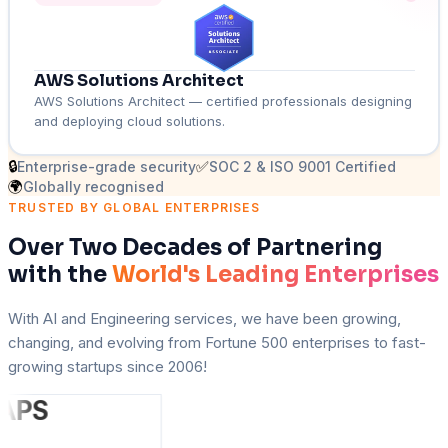
AWS Solutions Architect
AWS Solutions Architect — certified professionals designing
and deploying cloud solutions.
🔒
✅
Enterprise-grade security
SOC 2 & ISO 9001 Certified
🌍
Globally recognised
TRUSTED BY GLOBAL ENTERPRISES
Over Two Decades of Partnering
with the
World's Leading Enterprises
With AI and Engineering services, we have been growing,
changing, and evolving from Fortune 500 enterprises to fast-
growing startups since 2006!
A
PS