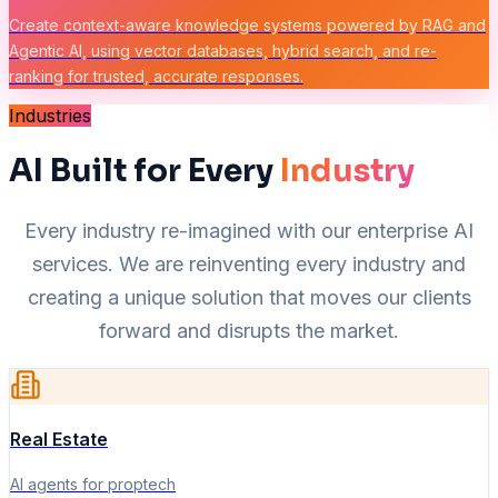
Create context-aware knowledge systems powered by RAG and
Agentic AI, using vector databases, hybrid search, and re-
ranking for trusted, accurate responses.
Industries
AI Built for Every
Industry
Every industry re-imagined with our enterprise AI
services. We are reinventing every industry and
creating a unique solution that moves our clients
forward and disrupts the market.
Real Estate
AI agents for proptech