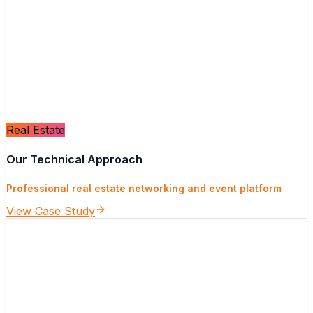
Real Estate
Our Technical Approach
Professional real estate networking and event platform
View Case Study