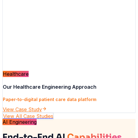
Healthcare
Our Healthcare Engineering Approach
Paper-to-digital patient care data platform
View Case Study
View All Case Studies
AI Engineering
End-to-End AI
Capabilities