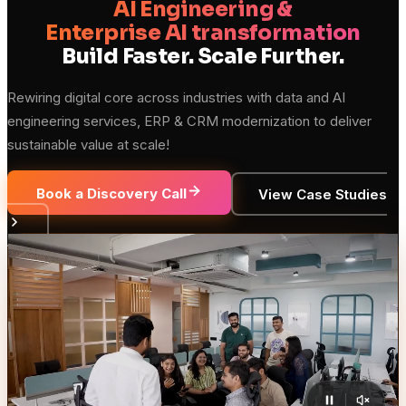
AI Engineering &
Enterprise AI transformation
Build Faster. Scale Further.
Rewiring digital core across industries with data and AI
engineering services, ERP & CRM modernization to deliver
sustainable value at scale!
Book a Discovery Call
View Case Studies