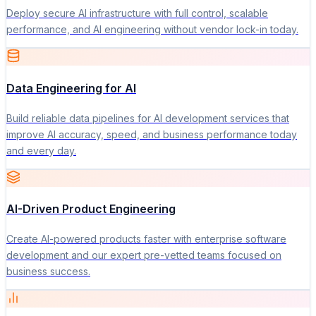
Deploy secure AI infrastructure with full control, scalable
performance, and AI engineering without vendor lock-in today.
Data Engineering for AI
Build reliable data pipelines for AI development services that
improve AI accuracy, speed, and business performance today
and every day.
AI-Driven Product Engineering
Create AI-powered products faster with enterprise software
development and our expert pre-vetted teams focused on
business success.