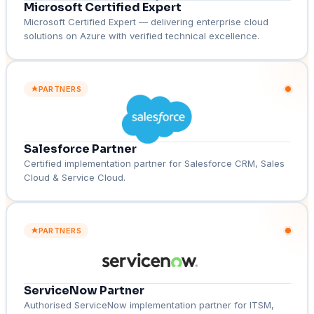
Microsoft Certified Expert
Microsoft Certified Expert — delivering enterprise cloud
solutions on Azure with verified technical excellence.
PARTNERS
Salesforce Partner
Certified implementation partner for Salesforce CRM, Sales
Cloud & Service Cloud.
PARTNERS
ServiceNow Partner
Authorised ServiceNow implementation partner for ITSM,