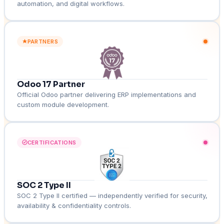
automation, and digital workflows.
PARTNERS
Odoo 17 Partner
Official Odoo partner delivering ERP implementations and
custom module development.
CERTIFICATIONS
SOC 2 Type II
SOC 2 Type II certified — independently verified for security,
availability & confidentiality controls.