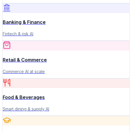
Banking & Finance
Fintech & risk AI
Retail & Commerce
Commerce AI at scale
Food & Beverages
Smart dining & supply AI