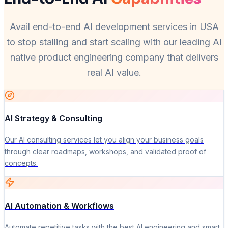
Avail end-to-end AI development services in USA
to stop stalling and start scaling with our leading AI
native product engineering company that delivers
real AI value.
AI Strategy & Consulting
Our AI consulting services let you align your business goals
through clear roadmaps, workshops, and validated proof of
concepts.
AI Automation & Workflows
Automate repetitive tasks with the best AI engineering and smart