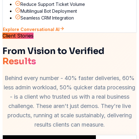
Reduce Support Ticket Volume
Multilingual Bot Deployment
Seamless CRM Integration
Explore Conversational AI
Client Stories
From Vision to Verified
Results
Behind every number - 40% faster deliveries, 60%
less admin workload, 50% quicker data processing
- is a client who trusted us with a real business
challenge. These aren't just demos. They're live
products, running at scale sustainably, delivering
results clients can measure.