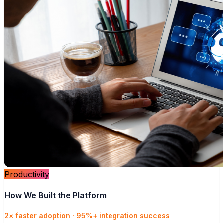
Productivity
How We Built the Platform
2× faster adoption · 95%+ integration success