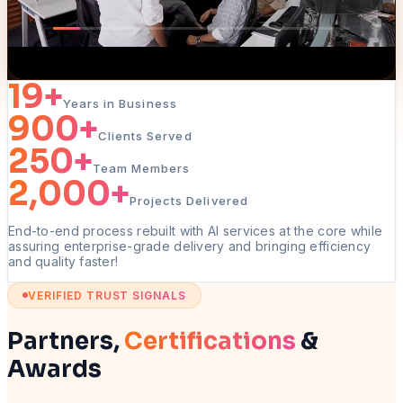
19
+
Years in Business
900
+
Clients Served
250
+
Team Members
2,000
+
Projects Delivered
End-to-end process rebuilt with AI services at the core while
assuring enterprise-grade delivery and bringing efficiency
and quality faster!
VERIFIED TRUST SIGNALS
Partners,
Certifications
&
Awards