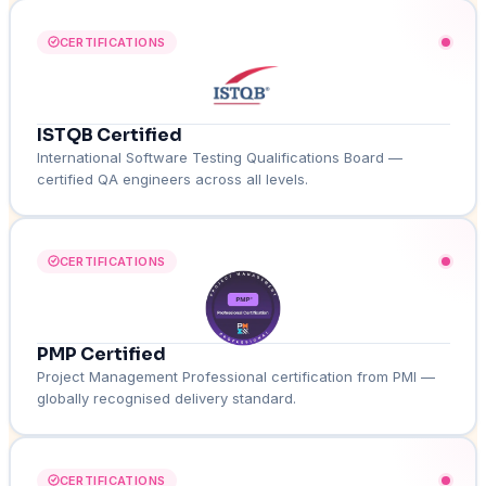
CERTIFICATIONS
ISTQB Certified
International Software Testing Qualifications Board —
certified QA engineers across all levels.
CERTIFICATIONS
PMP Certified
Project Management Professional certification from PMI —
globally recognised delivery standard.
CERTIFICATIONS