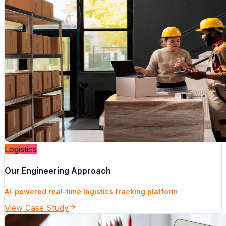
Logistics
Our Engineering Approach
AI-powered real-time logistics tracking platform
View Case Study