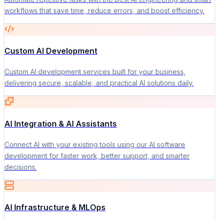
workflows that save time, reduce errors, and boost efficiency.
Custom AI Development
Custom AI development services built for your business,
delivering secure, scalable, and practical AI solutions daily.
AI Integration & AI Assistants
Connect AI with your existing tools using our AI software
development for faster work, better support, and smarter
decisions.
AI Infrastructure & MLOps