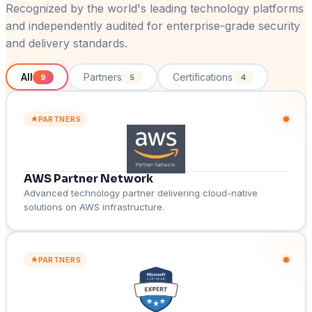
Recognized by the world's leading technology platforms
and independently audited for enterprise-grade security
and delivery standards.
All
Partners
Certifications
9
5
4
PARTNERS
AWS Partner Network
Advanced technology partner delivering cloud-native
solutions on AWS infrastructure.
PARTNERS