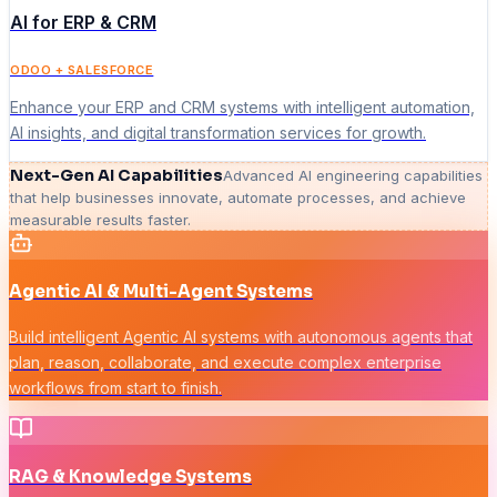
AI for ERP & CRM
ODOO + SALESFORCE
Enhance your ERP and CRM systems with intelligent automation,
AI insights, and digital transformation services for growth.
Next-Gen AI Capabilities
Advanced AI engineering capabilities
that help businesses innovate, automate processes, and achieve
measurable results faster.
Agentic AI & Multi-Agent Systems
Build intelligent Agentic AI systems with autonomous agents that
plan, reason, collaborate, and execute complex enterprise
workflows from start to finish.
RAG & Knowledge Systems