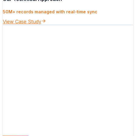
50M+ records managed with real-time sync
View Case Study