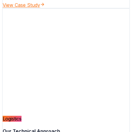
View Case Study
Logistics
Our Technical Approach