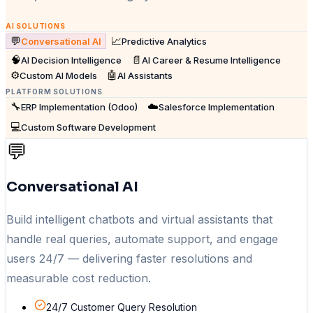
AI SOLUTIONS
💬
📈
Conversational AI
Predictive Analytics
🧠
📄
AI Decision Intelligence
AI Career & Resume Intelligence
⚙️
🤖
Custom AI Models
AI Assistants
PLATFORM SOLUTIONS
🔧
☁️
ERP Implementation (Odoo)
Salesforce Implementation
💻
Custom Software Development
💬
Conversational AI
Build intelligent chatbots and virtual assistants that
handle real queries, automate support, and engage
users 24/7 — delivering faster resolutions and
measurable cost reduction.
24/7 Customer Query Resolution