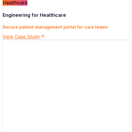
Healthcare
Engineering for Healthcare
Secure patient management portal for care teams
View Case Study