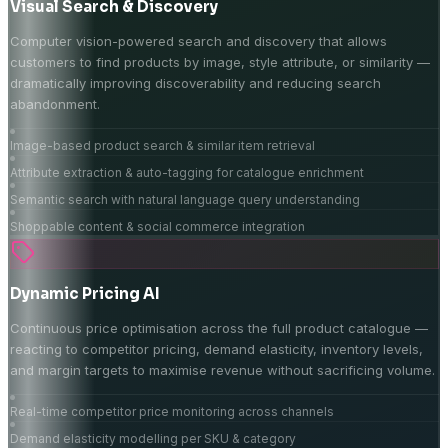
Visual Search & Discovery
Computer vision-powered search and discovery that allows
customers to find products by image, style attribute, or similarity —
dramatically improving discoverability and reducing search
abandonment.
Image-based product search & similar item retrieval
Attribute extraction & auto-tagging for catalogue enrichment
Semantic search with natural language query understanding
Shoppable content & social commerce integration
Dynamic Pricing AI
Continuous price optimisation across the full product catalogue —
reacting to competitor pricing, demand elasticity, inventory levels,
and margin targets to maximise revenue without sacrificing volume.
Real-time competitor price monitoring across channels
Demand elasticity modelling per SKU & category