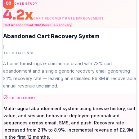
03
CASE STUDY
4.2x
CART RECOVERY RATE IMPROVEMENT
Cart Abandonment
CRM
Revenue Recovery
Abandoned Cart Recovery System
THE CHALLENGE
A home furnishings e-commerce brand with 73% cart
abandonment and a single generic recovery email generating
2.1% recovery rate — leaving an estimated £6.8M in recoverable
annual revenue unclaimed.
THE OUTCOME
Multi-signal abandonment system using browse history, cart
value, and session behaviour deployed personalised
sequences across email, SMS, and push. Recovery rate
increased from 2.1% to 8.9%. Incremental revenue of £2.9M
in the first 12 months.