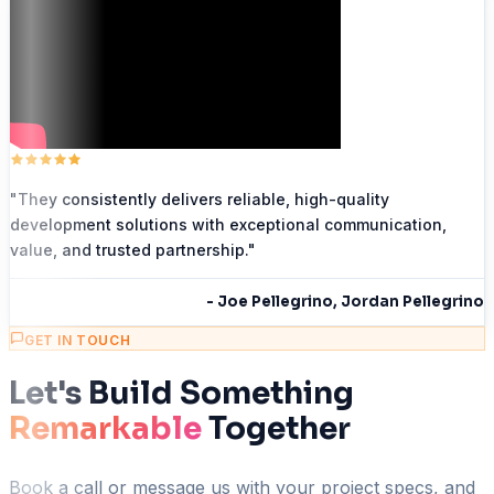
"
They consistently delivers reliable, high-quality
development solutions with exceptional communication,
value, and trusted partnership.
"
-
Joe Pellegrino, Jordan Pellegrino
GET IN TOUCH
Let's Build Something
Remarkable
Together
Book a call or message us with your project specs, and