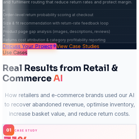
and fulfilment routing that reduce return rates and protect margin.
Order-level return probability scoring at checkout
Size & fit recommendation with return-rate feedback loop
Product page gap analysis (images, descriptions, reviews)
Returns cost attribution & category profitability reporting
Discuss Your Project
View Case Studies
Use Cases
Real Results from Retail &
Commerce
AI
How retailers and e-commerce brands used our AI
to recover abandoned revenue, optimise inventory,
increase basket value, and reduce return costs.
01
CASE STUDY