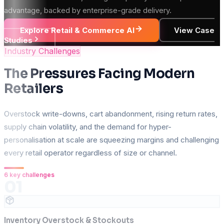
advantage, backed by enterprise-grade delivery.
Explore Retail & Commerce AI
View Case
Studies
Industry Challenges
The Pressures Facing Modern
Retailers
Overstock write-downs, cart abandonment, rising return rates,
supply chain volatility, and the demand for hyper-
personalisation at scale are squeezing margins and challenging
every retail operator regardless of size or channel.
6
key challenges
01
Inventory Overstock & Stockouts