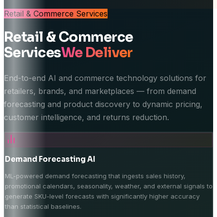
Retail & Commerce
Services
Retail & Commerce
Services
We Deliver
End-to-end AI and commerce technology solutions for
retailers, brands, and marketplaces — from demand
forecasting and product discovery to dynamic pricing,
customer intelligence, and returns reduction.
Demand Forecasting AI
ML-powered demand forecasting that ingests sales history,
promotional calendars, seasonality, weather, and external signals to
generate SKU-level forecasts with significantly higher accuracy
than statistical baselines.