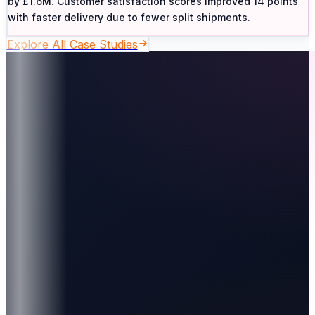
by £1.6M. Customer satisfaction scores improved 14 points
with faster delivery due to fewer split shipments.
Explore All Case Studies