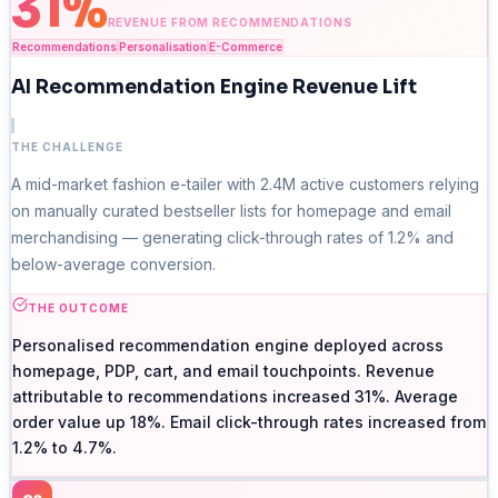
31%
REVENUE FROM RECOMMENDATIONS
Recommendations
Personalisation
E-Commerce
AI Recommendation Engine Revenue Lift
THE CHALLENGE
A mid-market fashion e-tailer with 2.4M active customers relying
on manually curated bestseller lists for homepage and email
merchandising — generating click-through rates of 1.2% and
below-average conversion.
THE OUTCOME
Personalised recommendation engine deployed across
homepage, PDP, cart, and email touchpoints. Revenue
attributable to recommendations increased 31%. Average
order value up 18%. Email click-through rates increased from
1.2% to 4.7%.