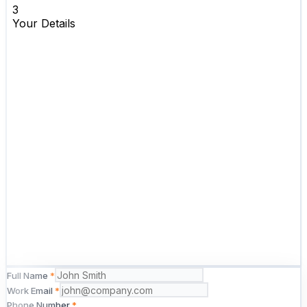
Full Name
*
Work Email
*
Phone Number
*