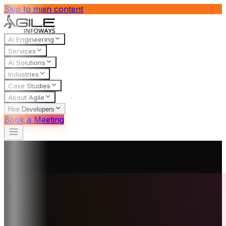
Skip to main content
AI Engineering
Services
AI Solutions
Industries
Case Studies
About Agile
Hire Developers
Book a Meeting