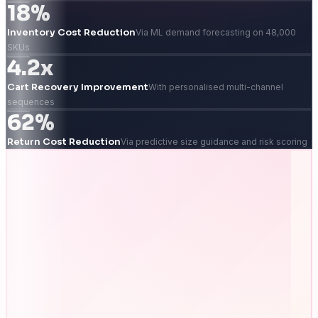
18%
Inventory Cost Reduction
Via ML demand forecasting on 48,000
SKUs
4.2x
Cart Recovery Improvement
With personalised multi-channel
sequences
62%
Return Cost Reduction
Via predictive size guidance and risk scoring