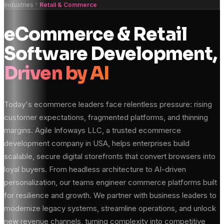
Industries
Retail & Commerce
eCommerce & Retail
Software Development,
Driven by AI
Today's ecommerce leaders face relentless pressure: rising
customer expectations, fragmented platforms, and thinning
margins. Agile Infoways LLC, a trusted ecommerce
development company in USA, helps enterprises build
scalable, secure digital storefronts that convert browsers into
loyal buyers. From headless architecture to AI-driven
personalization, our teams engineer commerce platforms built
for resilience and growth. We partner with business leaders to
modernize legacy systems, streamline operations, and unlock
new revenue channels, turning complexity into competitive