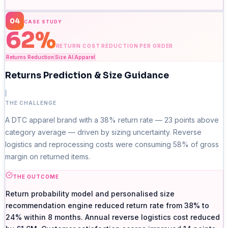
04
CASE STUDY
62%
RETURN COST REDUCTION PER ORDER
Returns Reduction
Size AI
Apparel
Returns Prediction & Size Guidance
THE CHALLENGE
A DTC apparel brand with a 38% return rate — 23 points above
category average — driven by sizing uncertainty. Reverse
logistics and reprocessing costs were consuming 58% of gross
margin on returned items.
THE OUTCOME
Return probability model and personalised size
recommendation engine reduced return rate from 38% to
24% within 8 months. Annual reverse logistics cost reduced