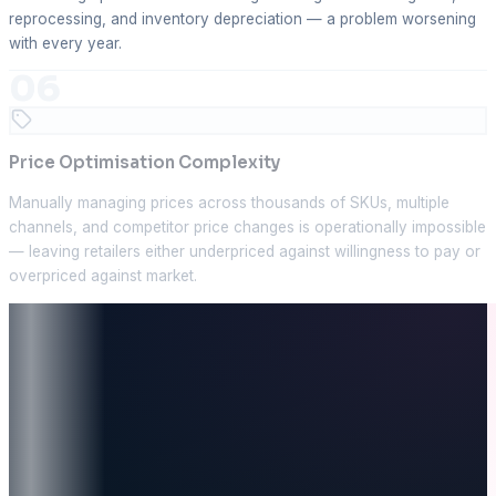
reprocessing, and inventory depreciation — a problem worsening
with every year.
06
Price Optimisation Complexity
Manually managing prices across thousands of SKUs, multiple
channels, and competitor price changes is operationally impossible
— leaving retailers either underpriced against willingness to pay or
overpriced against market.