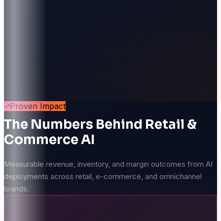
Proven Impact
The Numbers Behind Retail &
Commerce AI
Measurable revenue, inventory, and margin outcomes from AI
deployments across retail, e-commerce, and omnichannel
brands.