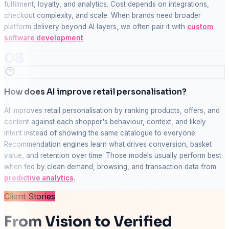
fulfilment, loyalty, and analytics. Cost depends on integrations,
checkout complexity, and scale. When brands need broader
platform delivery beyond AI layers, we often pair it with
custom
software development
.
08
How does AI improve retail personalisation?
AI improves retail personalisation by ranking products, offers, and
content against each shopper's behaviour, context, and likely
intent instead of showing the same catalogue to everyone.
Recommendation engines learn what drives conversion, basket
value, and retention over time. Those models usually perform best
when fed by clean demand, browsing, and transaction data from
predictive analytics
.
Client Stories
From Vision to Verified