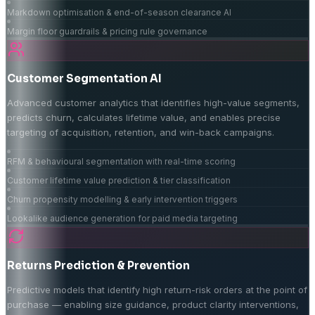
Markdown optimisation & end-of-season clearance AI
Margin floor guardrails & pricing rule governance
Customer Segmentation AI
Advanced customer analytics that identifies high-value segments,
predicts churn, calculates lifetime value, and enables precise
targeting of acquisition, retention, and win-back campaigns.
RFM & behavioural segmentation with real-time scoring
Customer lifetime value prediction & tier classification
Churn propensity modelling & early intervention triggers
Lookalike audience generation for paid media targeting
Returns Prediction & Prevention
Predictive models that identify high return-risk orders at the point of
purchase — enabling size guidance, product clarity interventions,