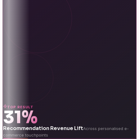
TOP RESULT
31%
Recommendation Revenue Lift
Across personalised e-
commerce touchpoints