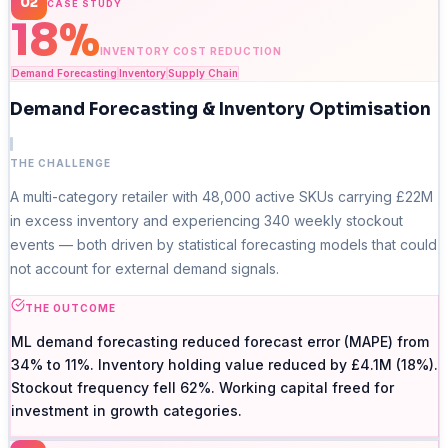
02
CASE STUDY
18%
INVENTORY COST REDUCTION
Demand Forecasting
Inventory
Supply Chain
Demand Forecasting & Inventory Optimisation
THE CHALLENGE
A multi-category retailer with 48,000 active SKUs carrying £22M
in excess inventory and experiencing 340 weekly stockout
events — both driven by statistical forecasting models that could
not account for external demand signals.
THE OUTCOME
ML demand forecasting reduced forecast error (MAPE) from
34% to 11%. Inventory holding value reduced by £4.1M (18%).
Stockout frequency fell 62%. Working capital freed for
investment in growth categories.