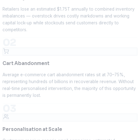
Retailers lose an estimated $1.75T annually to combined inventory
imbalances — overstock drives costly markdowns and working
capital lock-up while stockouts send customers directly to
competitors.
02
Cart Abandonment
Average e-commerce cart abandonment rates sit at 70–75%,
representing hundreds of billions in recoverable revenue. Without
real-time personalised intervention, the majority of this opportunity
is permanently lost.
03
Personalisation at Scale