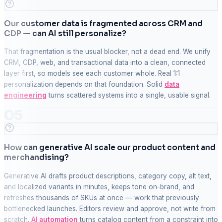
Our customer data is fragmented across CRM and
CDP — can AI still personalize?
That fragmentation is the usual blocker, not a dead end. We unify
CRM, CDP, web, and transactional data into a clean, connected
layer first, so models see each customer whole. Real 1:1
personalization depends on that foundation. Solid
data
engineering
turns scattered systems into a single, usable signal.
05
How can generative AI scale our product content and
merchandising?
Generative AI drafts product descriptions, category copy, alt text,
and localized variants in minutes, keeps tone on-brand, and
refreshes thousands of SKUs at once — work that previously
bottlenecked launches. Editors review and approve, not write from
scratch.
AI automation
turns catalog content from a constraint into