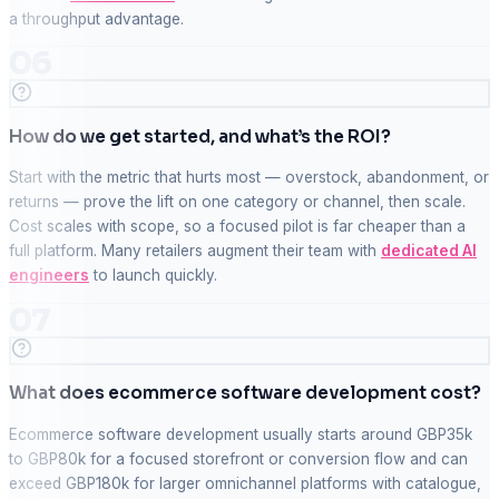
a throughput advantage.
06
How do we get started, and what’s the ROI?
Start with the metric that hurts most — overstock, abandonment, or
returns — prove the lift on one category or channel, then scale.
Cost scales with scope, so a focused pilot is far cheaper than a
full platform. Many retailers augment their team with
dedicated AI
engineers
to launch quickly.
07
What does ecommerce software development cost?
Ecommerce software development usually starts around GBP35k
to GBP80k for a focused storefront or conversion flow and can
exceed GBP180k for larger omnichannel platforms with catalogue,