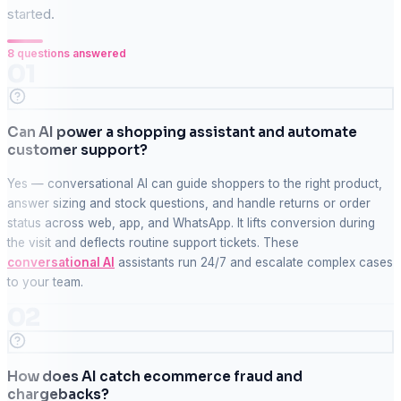
started.
8
questions answered
01
Can AI power a shopping assistant and automate
customer support?
Yes — conversational AI can guide shoppers to the right product,
answer sizing and stock questions, and handle returns or order
status across web, app, and WhatsApp. It lifts conversion during
the visit and deflects routine support tickets. These
conversational AI
assistants run 24/7 and escalate complex cases
to your team.
02
How does AI catch ecommerce fraud and
chargebacks?