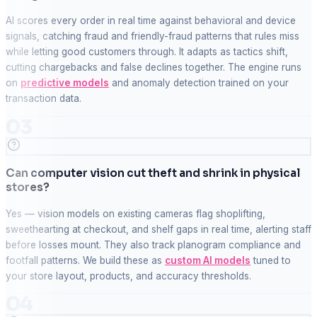
AI scores every order in real time against behavioral and device
signals, catching fraud and friendly-fraud patterns that rules miss
while letting good customers through. It adapts as tactics shift,
cutting chargebacks and false declines together. The engine runs
on
predictive models
and anomaly detection trained on your
transaction data.
03
Can computer vision cut theft and shrink in physical
stores?
Yes — vision models on existing cameras flag shoplifting,
sweethearting at checkout, and shelf gaps in real time, alerting staff
before losses mount. They also track planogram compliance and
footfall patterns. We build these as
custom AI models
tuned to
your store layout, products, and accuracy thresholds.
04