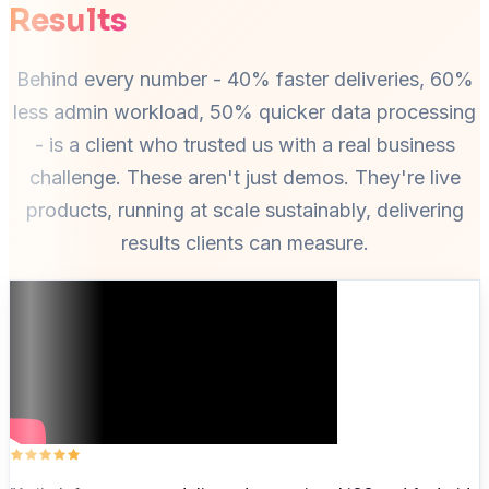
Results
Behind every number - 40% faster deliveries, 60%
less admin workload, 50% quicker data processing
- is a client who trusted us with a real business
challenge. These aren't just demos. They're live
products, running at scale sustainably, delivering
results clients can measure.