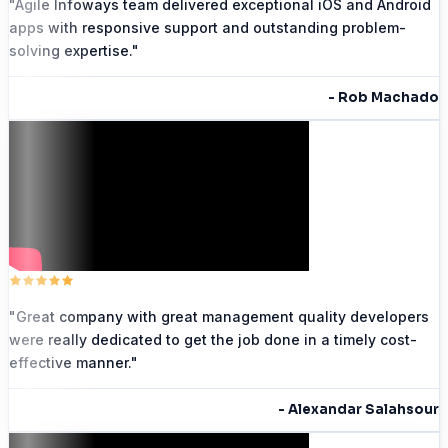
"
Agile Infoways team delivered exceptional iOS and Android
apps with responsive support and outstanding problem-
solving expertise.
"
-
Rob Machado
"
Great company with great management quality developers
were really dedicated to get the job done in a timely cost-
effective manner.
"
-
Alexandar Salahsour