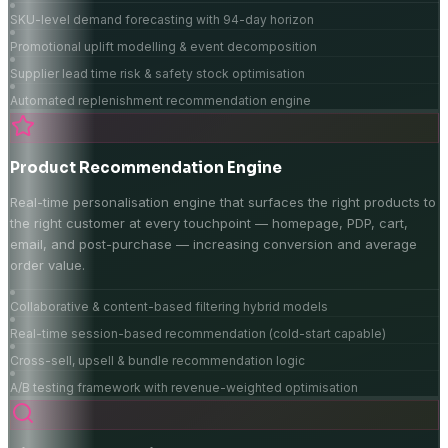
SKU-level demand forecasting with 94-day horizon
Promotional uplift modelling & event decomposition
Supplier lead time risk & safety stock optimisation
Automated replenishment recommendation engine
Product Recommendation Engine
Real-time personalisation engine that surfaces the right products to
the right customer at every touchpoint — homepage, PDP, cart,
email, and post-purchase — increasing conversion and average
order value.
Collaborative & content-based filtering hybrid models
Real-time session-based recommendation (cold-start capable)
Cross-sell, upsell & bundle recommendation logic
A/B testing framework with revenue-weighted optimisation