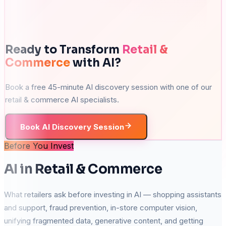
Ready to Transform
Retail &
Commerce
with AI?
Book a free 45-minute AI discovery session with one of our
retail & commerce
AI specialists.
Book AI Discovery Session
Before You Invest
AI in Retail & Commerce
What retailers ask before investing in AI — shopping assistants
and support, fraud prevention, in-store computer vision,
unifying fragmented data, generative content, and getting