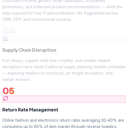
Customers receive generic email campaigns, untargeted
promotions, and irrelevant product recommendations — while the
data required for true 1:1 personalisation sits fragmented across
CRM, CDP, and transactional systems.
04
Supply Chain Disruption
Port delays, supplier lead time volatility, and climate-related
disruptions have made traditional supply planning models unreliable
— exposing retailers to stockouts, air freight escalation, and
margin erosion.
05
Return Rate Management
Online fashion and electronics return rates averaging 30–40% are
consuming up to 65% of item margin through reverse logistics,