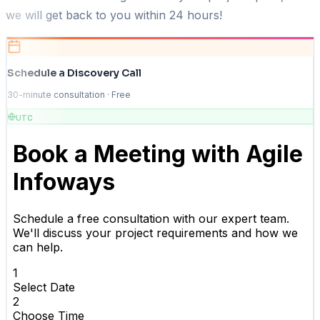
we will get back to you within 24 hours!
Schedule a Discovery Call
30-minute consultation · Free
UTC