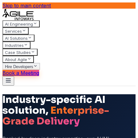
Skip to main content
AI Engineering
Services
AI Solutions
Industries
Case Studies
About Agile
Hire Developers
Book a Meeting
Industry-specific AI
solution,
Enterprise-
Grade Delivery