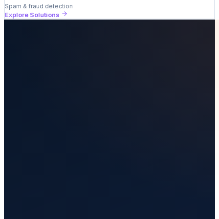
Spam & fraud detection
Explore Solutions