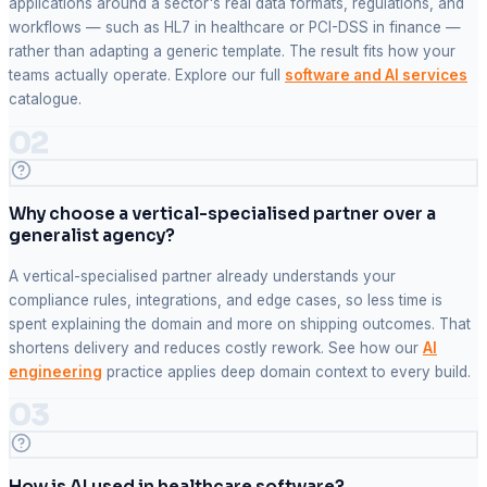
applications around a sector's real data formats, regulations, and
workflows — such as HL7 in healthcare or PCI-DSS in finance —
rather than adapting a generic template. The result fits how your
teams actually operate. Explore our full
software and AI services
catalogue.
02
Why choose a vertical-specialised partner over a
generalist agency?
A vertical-specialised partner already understands your
compliance rules, integrations, and edge cases, so less time is
spent explaining the domain and more on shipping outcomes. That
shortens delivery and reduces costly rework. See how our
AI
engineering
practice applies deep domain context to every build.
03
How is AI used in healthcare software?