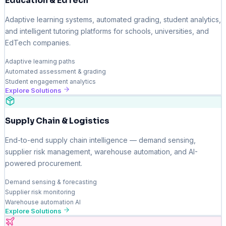
Education & EdTech
Adaptive learning systems, automated grading, student analytics,
and intelligent tutoring platforms for schools, universities, and
EdTech companies.
Adaptive learning paths
Automated assessment & grading
Student engagement analytics
Explore Solutions
Supply Chain & Logistics
End-to-end supply chain intelligence — demand sensing,
supplier risk management, warehouse automation, and AI-
powered procurement.
Demand sensing & forecasting
Supplier risk monitoring
Warehouse automation AI
Explore Solutions