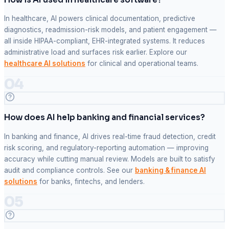
In healthcare, AI powers clinical documentation, predictive
diagnostics, readmission-risk models, and patient engagement —
all inside HIPAA-compliant, EHR-integrated systems. It reduces
administrative load and surfaces risk earlier. Explore our
healthcare AI solutions
for clinical and operational teams.
04
How does AI help banking and financial services?
In banking and finance, AI drives real-time fraud detection, credit
risk scoring, and regulatory-reporting automation — improving
accuracy while cutting manual review. Models are built to satisfy
audit and compliance controls. See our
banking & finance AI
solutions
for banks, fintechs, and lenders.
05