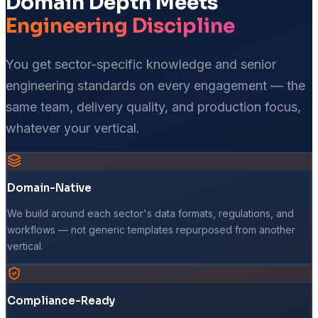
Domain Depth Meets
Engineering Discipline
You get sector-specific knowledge and senior
engineering standards on every engagement — the
same team, delivery quality, and production focus,
whatever your vertical.
Domain-Native
We build around each sector's data formats, regulations, and
workflows — not generic templates repurposed from another
vertical.
Compliance-Ready