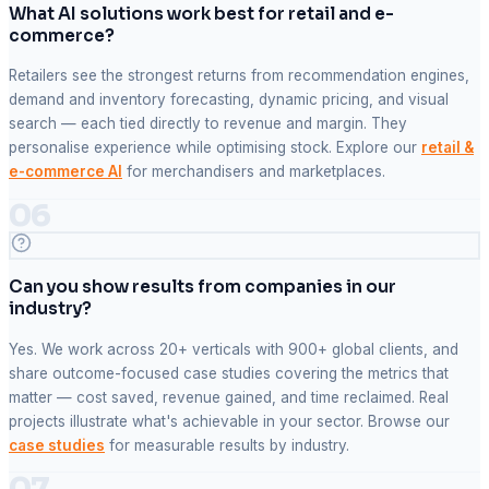
What AI solutions work best for retail and e-
commerce?
Retailers see the strongest returns from recommendation engines,
demand and inventory forecasting, dynamic pricing, and visual
search — each tied directly to revenue and margin. They
personalise experience while optimising stock. Explore our
retail &
e-commerce AI
for merchandisers and marketplaces.
06
Can you show results from companies in our
industry?
Yes. We work across 20+ verticals with 900+ global clients, and
share outcome-focused case studies covering the metrics that
matter — cost saved, revenue gained, and time reclaimed. Real
projects illustrate what's achievable in your sector. Browse our
case studies
for measurable results by industry.
07