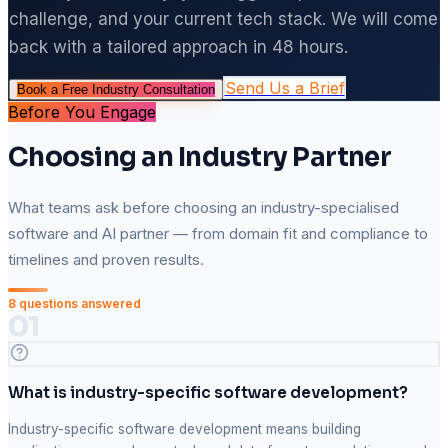
challenge, and your current tech stack. We will come
back with a tailored approach in 48 hours.
Send Us a Brief
Book a Free Industry Consultation
Before You Engage
Choosing an Industry Partner
What teams ask before choosing an industry-specialised
software and AI partner — from domain fit and compliance to
timelines and proven results.
8
questions answered
01
What is industry-specific software development?
Industry-specific software development means building