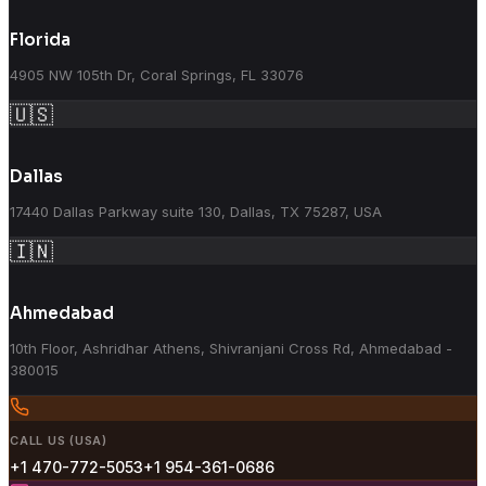
Florida
4905 NW 105th Dr, Coral Springs, FL 33076
🇺🇸
Dallas
17440 Dallas Parkway suite 130, Dallas, TX 75287, USA
🇮🇳
Ahmedabad
10th Floor, Ashridhar Athens, Shivranjani Cross Rd, Ahmedabad -
380015
CALL US (USA)
+1 470-772-5053
+1 954-361-0686