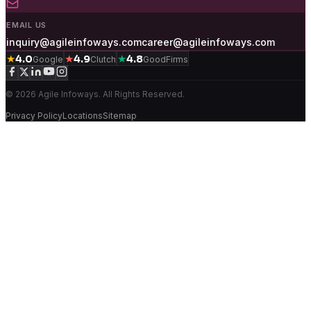
EMAIL US
inquiry@agileinfoways.com
career@agileinfoways.com
★
★
★
4.0
4.9
4.8
Google
Clutch
GoodFirms
© 2026 Agile Infoways. All Rights Reserved.
Privacy Policy
Locations
Sitemap