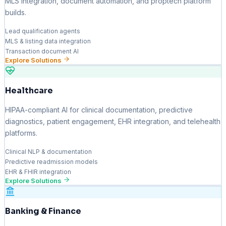
MLS integration, document automation, and proptech platform
builds.
Lead qualification agents
MLS & listing data integration
Transaction document AI
Explore Solutions
Healthcare
HIPAA-compliant AI for clinical documentation, predictive
diagnostics, patient engagement, EHR integration, and telehealth
platforms.
Clinical NLP & documentation
Predictive readmission models
EHR & FHIR integration
Explore Solutions
Banking & Finance