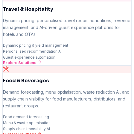
Travel & Hospitality
Dynamic pricing, personalised travel recommendations, revenue
management, and AI-driven guest experience platforms for
hotels and OTAs.
Dynamic pricing & yield management
Personalised recommendation AI
Guest experience automation
Explore Solutions
Food & Beverages
Demand forecasting, menu optimisation, waste reduction AI, and
supply chain visibility for food manufacturers, distributors, and
restaurant groups.
Food demand forecasting
Menu & waste optimisation
Supply chain traceability AI