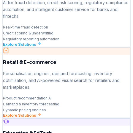
AI for fraud detection, credit risk scoring, regulatory compliance
automation, and intelligent customer service for banks and
fintechs.
Real-time fraud detection
Credit scoring & underwriting
Regulatory reporting automation
Explore Solutions
Retail & E-commerce
Personalisation engines, demand forecasting, inventory
optimisation, and AI-powered visual search for retailers and
marketplaces.
Product recommendation AI
Demand & inventory forecasting
Dynamic pricing engines
Explore Solutions