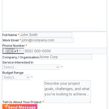
Full Name
*
Work Email
*
Phone Number
*
🇺🇸
+
1
Company / Organisation
Service Interested In
Budget Range
Tell Us About Your Project
*
Send Message