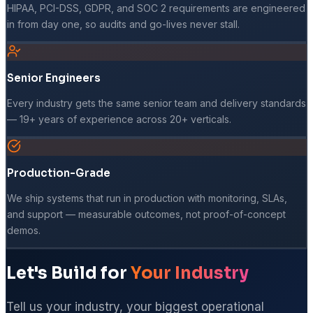
HIPAA, PCI-DSS, GDPR, and SOC 2 requirements are engineered
in from day one, so audits and go-lives never stall.
Senior Engineers
Every industry gets the same senior team and delivery standards
— 19+ years of experience across 20+ verticals.
Production-Grade
We ship systems that run in production with monitoring, SLAs,
and support — measurable outcomes, not proof-of-concept
demos.
Let's Build for
Your Industry
Tell us your industry, your biggest operational