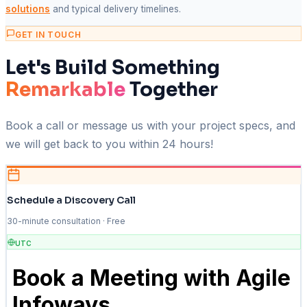
solutions
and typical delivery timelines.
GET IN TOUCH
Let's Build Something
Remarkable
Together
Book a call or message us with your project specs, and
we will get back to you within 24 hours!
Schedule a Discovery Call
30-minute consultation · Free
UTC