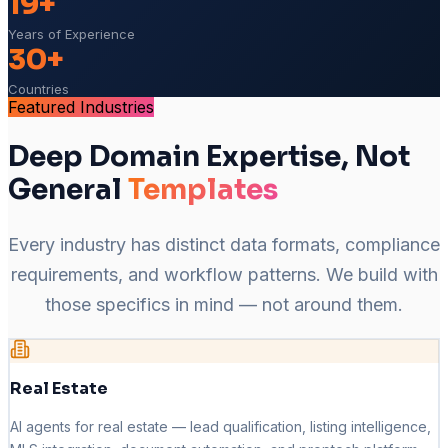
19+
Years of Experience
30+
Countries
Featured Industries
Deep Domain Expertise, Not
General
Templates
Every industry has distinct data formats, compliance
requirements, and workflow patterns. We build with
those specifics in mind — not around them.
Real Estate
AI agents for real estate — lead qualification, listing intelligence,