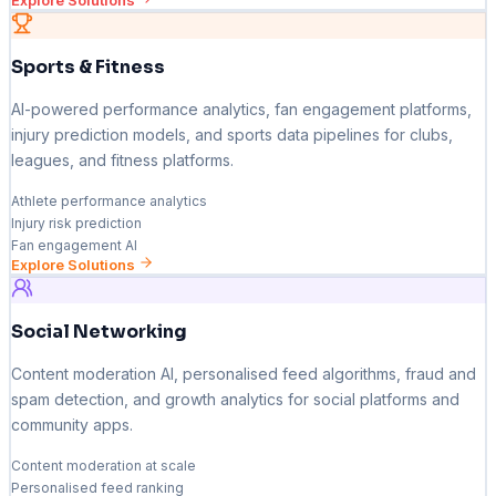
Explore Solutions
Sports & Fitness
AI-powered performance analytics, fan engagement platforms,
injury prediction models, and sports data pipelines for clubs,
leagues, and fitness platforms.
Athlete performance analytics
Injury risk prediction
Fan engagement AI
Explore Solutions
Social Networking
Content moderation AI, personalised feed algorithms, fraud and
spam detection, and growth analytics for social platforms and
community apps.
Content moderation at scale
Personalised feed ranking