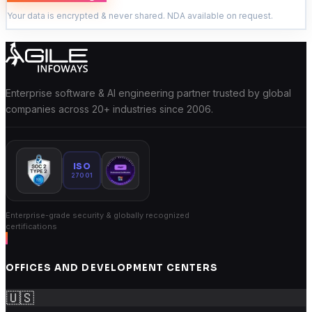
Your data is encrypted & never shared. NDA available on request.
Enterprise software & AI engineering partner trusted by global
companies across 20+ industries since 2006.
ISO
27001
Enterprise-grade security & globally recognized
certifications
OFFICES AND DEVELOPMENT CENTERS
🇺🇸