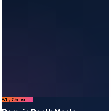
Why Choose Us