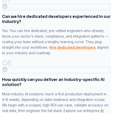
Can we hire dedicated developers experienced in our
industry?
Yes. You can hire dedicated, pre-vetted engineers who already
know your sector's stack, compliance, and integration patterns —
scaling your team without a lengthy learning curve. They plug
straight into your workflows.
Hire dedicated developers
aligned
to your industry and roadmap.
08
How quickly can you deliver an industry-specific AI
solution?
Most industry AI solutions reach a first production deployment in
4–8 weeks, depending on data readiness and integration scope.
We begin with a scoped, high-ROI use case, validate accuracy on
real data, then engineer the full stack. Explore our enterprise
AI