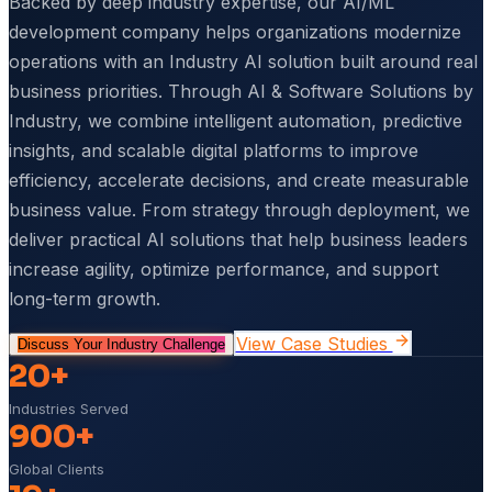
Backed by deep industry expertise, our AI/ML
development company helps organizations modernize
operations with an Industry AI solution built around real
business priorities. Through AI & Software Solutions by
Industry, we combine intelligent automation, predictive
insights, and scalable digital platforms to improve
efficiency, accelerate decisions, and create measurable
business value. From strategy through deployment, we
deliver practical AI solutions that help business leaders
increase agility, optimize performance, and support
long-term growth.
View Case Studies
Discuss Your Industry Challenge
20+
Industries Served
900+
Global Clients