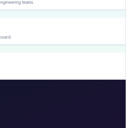
engineering teams.
board.