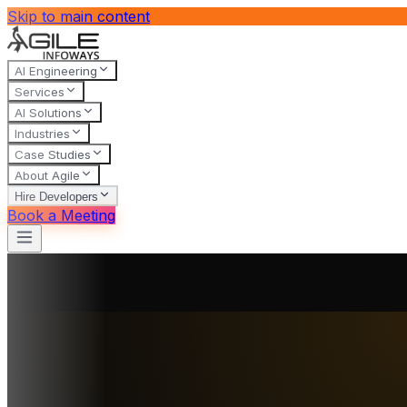
Skip to main content
AI Engineering
Services
AI Solutions
Industries
Case Studies
About Agile
Hire Developers
Book a Meeting