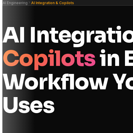
AI Engineering
AI Integration & Copilots
AI Integrati
Copilots
in 
Workflow Y
Uses