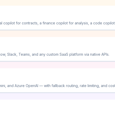
opilot for contracts, a finance copilot for analysis, a code copilot 
Now, Slack, Teams, and any custom SaaS platform via native APIs.
i, and Azure OpenAI — with fallback routing, rate limiting, and cost