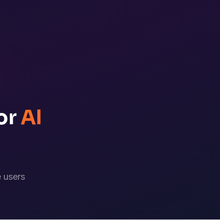
or
AI
 users