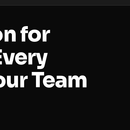
on for
Every
our Team