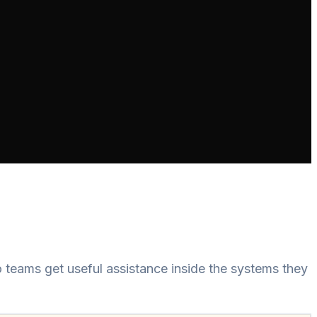
teams get useful assistance inside the systems they