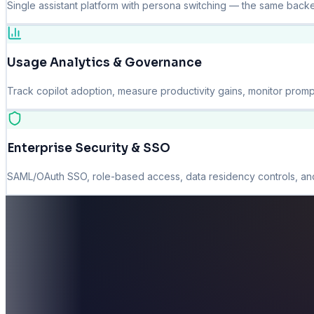
Single assistant platform with persona switching — the same backe
Usage Analytics & Governance
Track copilot adoption, measure productivity gains, monitor promp
Enterprise Security & SSO
SAML/OAuth SSO, role-based access, data residency controls, and