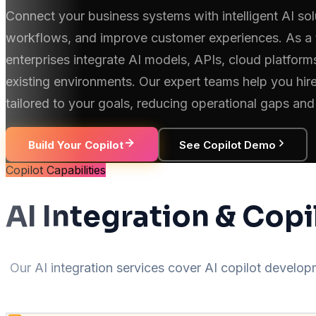
Connect your business systems with intelligent AI sol
workflows, and improve customer experiences. As a 
enterprises integrate AI models, APIs, cloud platfor
existing environments. Our expert teams help you hire
tailored to your goals, reducing operational gaps and
Build Your Copilot
See Copilot Demo
Copilot Capabilities
AI Integration & Copi
Our AI integration services cover AI copilot devel