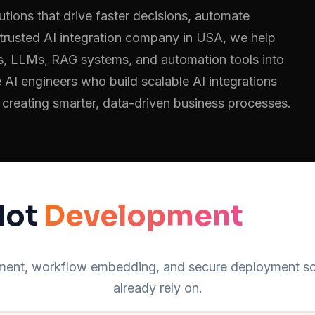
utions that drive faster decisions, automate
trusted AI integration company in USA, we help
ms, LLMs, RAG systems, and automation tools into
 AI engineers who build scalable AI integrations
 creating smarter, data-driven business processes.
lot
Development
opment, workflow embedding, and secure deployment so 
already rely on.