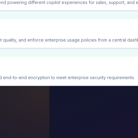
nd powering different copilot experiences for sales, support, and 
t quality, and enforce enterprise usage policies from a central dash
 end-to-end encryption to meet enterprise security requirements.