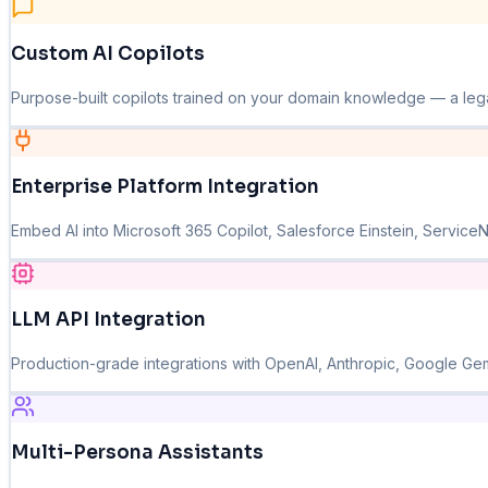
Custom AI Copilots
Purpose-built copilots trained on your domain knowledge — a legal c
Enterprise Platform Integration
Embed AI into Microsoft 365 Copilot, Salesforce Einstein, Service
LLM API Integration
Production-grade integrations with OpenAI, Anthropic, Google Gemin
Multi-Persona Assistants