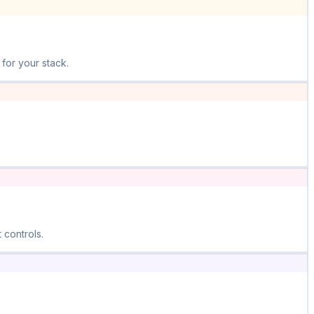
for your stack.
 controls.