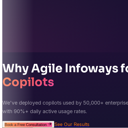
Why Agile Infoways f
Copilots
We've deployed copilots used by 50,000+ enterprise
with 90%+ daily active usage rates.
See Our Results
Book a Free Consultation