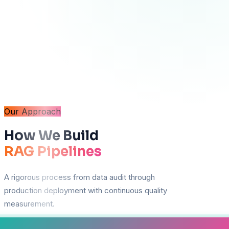
Our Approach
How We Build
RAG Pipelines
A rigorous process from data audit through
production deployment with continuous quality
measurement.