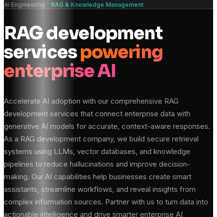
AI Engineering
RAG & Knowledge Management
RAG development
services
powering
enterprise AI
Accelerate AI adoption with our comprehensive RAG
development services that connect enterprise data with
generative AI models for accurate, context-aware responses.
As a RAG development company, we build secure retrieval
systems using LLMs, vector databases, and knowledge
pipelines to reduce hallucinations and improve decision-
making. Our AI capabilities help businesses create smart
assistants, streamline workflows, and reveal insights from
complex information sources. Partner with us to turn data into
actionable intelligence and drive smarter enterprise AI