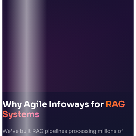
Why Agile Infoways for
RAG
Systems
We've built RAG pipelines processing millions of