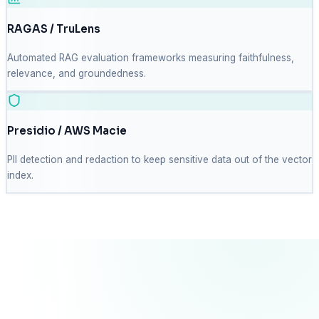
RAGAS / TruLens
Automated RAG evaluation frameworks measuring faithfulness,
relevance, and groundedness.
Presidio / AWS Macie
PII detection and redaction to keep sensitive data out of the vector
index.