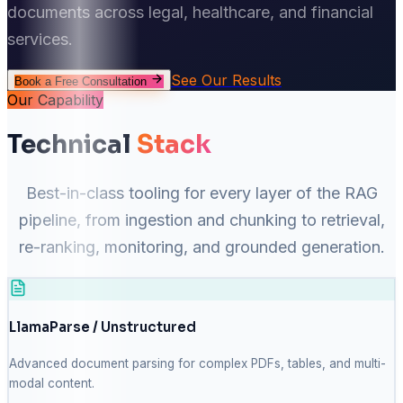
documents across legal, healthcare, and financial
services.
See Our Results
Book a Free Consultation
Our Capability
Technical
Stack
Best-in-class tooling for every layer of the RAG
pipeline, from ingestion and chunking to retrieval,
re-ranking, monitoring, and grounded generation.
LlamaParse / Unstructured
Advanced document parsing for complex PDFs, tables, and multi-
modal content.