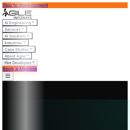
Skip to main content
AI Engineering
Services
AI Solutions
Industries
Case Studies
About Agile
Hire Developers
Book a Meeting