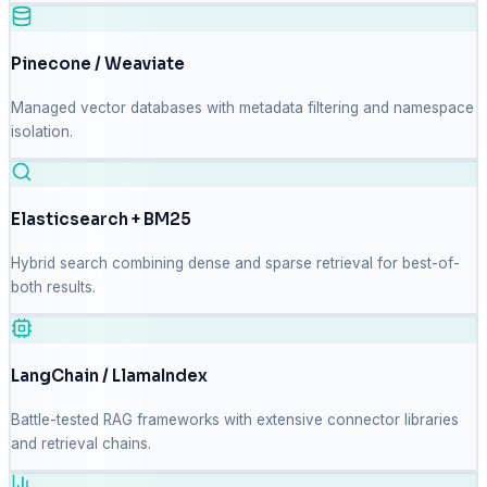
Pinecone / Weaviate
Managed vector databases with metadata filtering and namespace
isolation.
Elasticsearch + BM25
Hybrid search combining dense and sparse retrieval for best-of-
both results.
LangChain / LlamaIndex
Battle-tested RAG frameworks with extensive connector libraries
and retrieval chains.