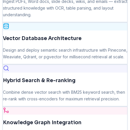
Ingest PDFs, Word docs, slide decks, wikis, and emails — extract
structured knowledge with OCR, table parsing, and layout
understanding.
Vector Database Architecture
Design and deploy semantic search infrastructure with Pinecone,
Weaviate, Qdrant, or pgvector for millisecond retrieval at scale.
Hybrid Search & Re-ranking
Combine dense vector search with BM25 keyword search, then
re-rank with cross-encoders for maximum retrieval precision.
Knowledge Graph Integration