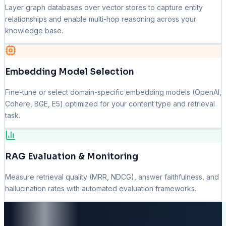
Layer graph databases over vector stores to capture entity
relationships and enable multi-hop reasoning across your
knowledge base.
Embedding Model Selection
Fine-tune or select domain-specific embedding models (OpenAI,
Cohere, BGE, E5) optimized for your content type and retrieval
task.
RAG Evaluation & Monitoring
Measure retrieval quality (MRR, NDCG), answer faithfulness, and
hallucination rates with automated evaluation frameworks.