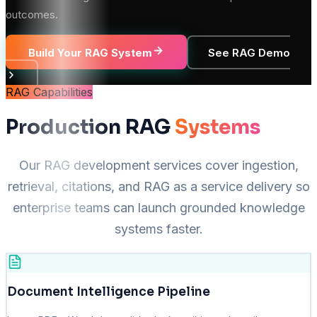
outcomes.
Build Your RAG System
See RAG Demo
RAG Capabilities
Production RAG
Systems
Our RAG development services cover ingestion,
retrieval, citations, and RAG as a service delivery so
enterprise teams can launch grounded knowledge
systems faster.
Document Intelligence Pipeline