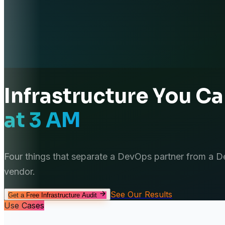
Infrastructure You C
at 3 AM
Four things that separate a DevOps partner from a 
vendor.
See Our Results
Get a Free Infrastructure Audit
Use Cases