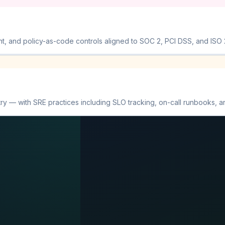
and policy-as-code controls aligned to SOC 2, PCI DSS, and ISO 27
y — with SRE practices including SLO tracking, on-call runbooks, a