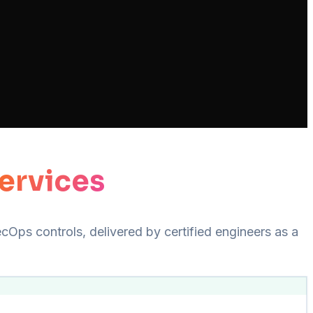
ervices
Ops controls, delivered by certified engineers as a