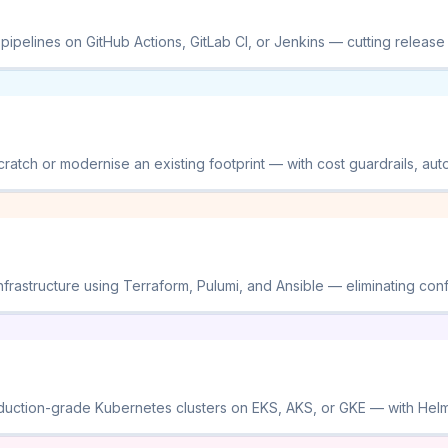
ipelines on GitHub Actions, GitLab CI, or Jenkins — cutting release
ratch or modernise an existing footprint — with cost guardrails, auto-
frastructure using Terraform, Pulumi, and Ansible — eliminating conf
duction-grade Kubernetes clusters on EKS, AKS, or GKE — with Helm c