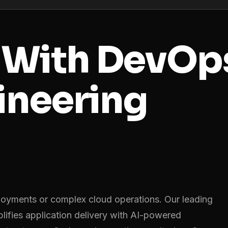
r
With DevOp
ineering
oyments or complex cloud operations. Our leading
fies application delivery with AI-powered