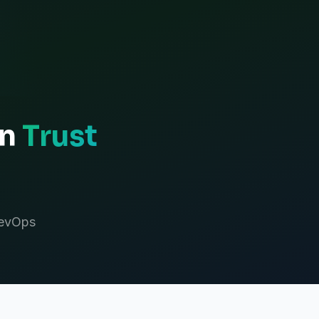
an
Trust
DevOps