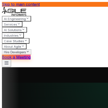
Skip to main content
AI Engineering
Services
AI Solutions
Industries
Case Studies
About Agile
Hire Developers
Book a Meeting