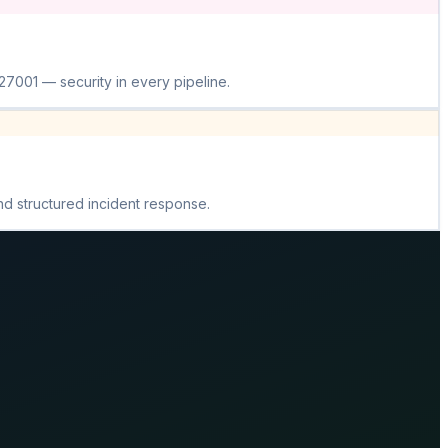
001 — security in every pipeline.
nd structured incident response.