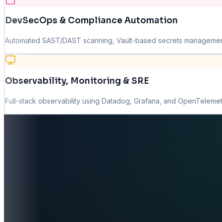
DevSecOps & Compliance Automation
Automated SAST/DAST scanning, Vault-based secrets management, 
Observability, Monitoring & SRE
Full-stack observability using Datadog, Grafana, and OpenTelemetr