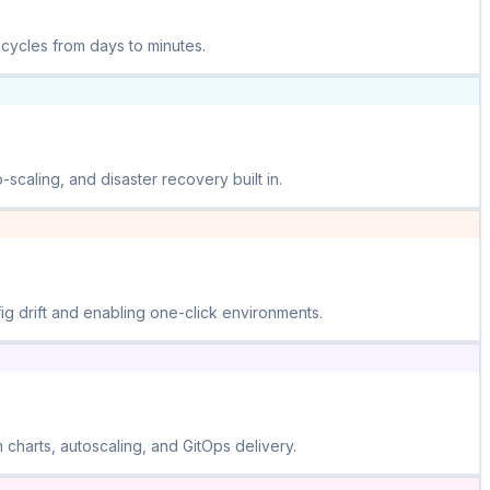
 cycles from days to minutes.
scaling, and disaster recovery built in.
ig drift and enabling one-click environments.
harts, autoscaling, and GitOps delivery.