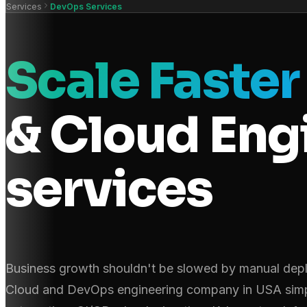
Services
DevOps Services
Scale Faste
& Cloud Eng
services
Business growth shouldn't be slowed by manual depl
Cloud and DevOps engineering company in USA simpli