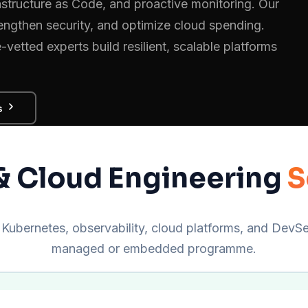
astructure as Code, and proactive monitoring. Our
ngthen security, and optimize cloud spending.
etted experts build resilient, scalable platforms
s
 Cloud Engineering
S
Kubernetes, observability, cloud platforms, and DevSec
managed or embedded programme.