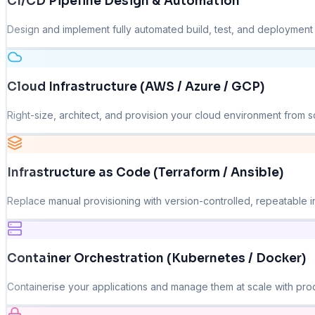
CI/CD Pipeline Design & Automation
Design and implement fully automated build, test, and deployment p
Cloud Infrastructure (AWS / Azure / GCP)
Right-size, architect, and provision your cloud environment from sc
Infrastructure as Code (Terraform / Ansible)
Replace manual provisioning with version-controlled, repeatable in
Container Orchestration (Kubernetes / Docker)
Containerise your applications and manage them at scale with pro