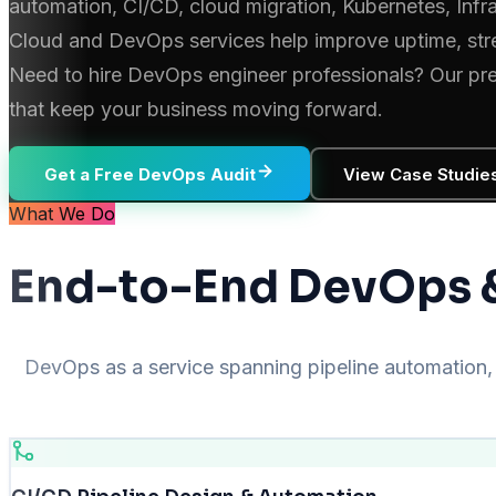
automation, CI/CD, cloud migration, Kubernetes, Infr
Cloud and DevOps services help improve uptime, stre
Need to hire DevOps engineer professionals? Our pre-v
that keep your business moving forward.
Get a Free DevOps Audit
View Case Studie
What We Do
End-to-End DevOps &
DevOps as a service spanning pipeline automation, 