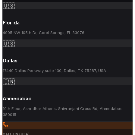
🇺🇸
Florida
4905 NW 105th Dr, Coral Springs, FL 33076
🇺🇸
Dallas
17440 Dallas Parkway suite 130, Dallas, TX 75287, USA
🇮🇳
Ahmedabad
10th Floor, Ashridhar Athens, Shivranjani Cross Rd, Ahmedabad -
380015
CALL US (USA)