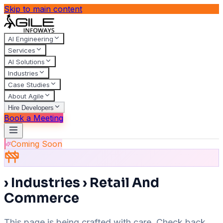
Skip to main content
AI Engineering
Services
AI Solutions
Industries
Case Studies
About Agile
Hire Developers
Book a Meeting
Coming Soon
› Industries › Retail And
Commerce
This page is being crafted with care. Check back