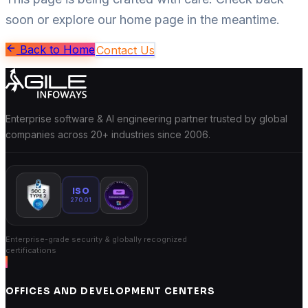
soon or explore our home page in the meantime.
Back to Home
Contact Us
Enterprise software & AI engineering partner trusted by global
companies across 20+ industries since 2006.
ISO
27001
Enterprise-grade security & globally recognized
certifications
OFFICES AND DEVELOPMENT CENTERS