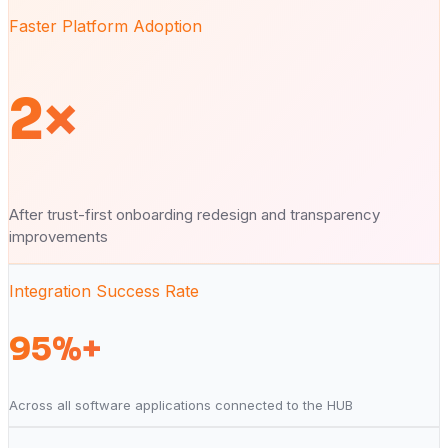
Faster Platform Adoption
2×
After trust-first onboarding redesign and transparency
improvements
Integration Success Rate
95%+
Across all software applications connected to the HUB