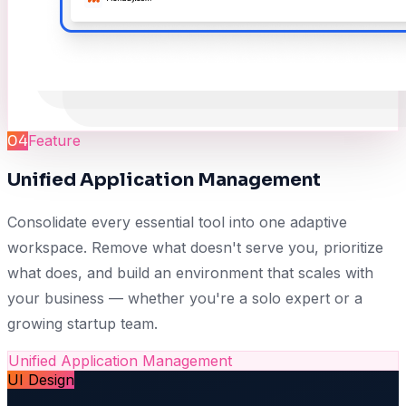
04
Feature
Unified Application Management
Consolidate every essential tool into one adaptive
workspace. Remove what doesn't serve you, prioritize
what does, and build an environment that scales with
your business — whether you're a solo expert or a
growing startup team.
Unified Application Management
UI Design