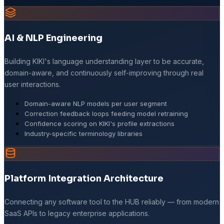
AI & NLP Engineering
Building KIKI's language understanding layer to be accurate,
domain-aware, and continuously self-improving through real
user interactions.
Domain-aware NLP models per user segment
Correction feedback loops feeding model retraining
Confidence scoring on KIKI's profile extractions
Industry-specific terminology libraries
Platform Integration Architecture
Connecting any software tool to the HUB reliably — from modern
SaaS APIs to legacy enterprise applications.