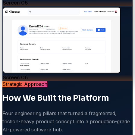
Screen
05
Screen
06
Strategic Approach
How We Built the Platform
Four engineering pillars that turned a fragmented,
friction-heavy product concept into a production-grade
AI-powered software hub.