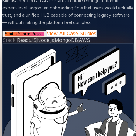
Kiksasa needed an AI assistant accurate enough to handle
expert-level jargon, an onboarding flow that users would actually
trust, and a unified HUB capable of connecting legacy software
— without making the platform feel complex.
View All Case Studies
Start a Similar Project
Stack:
ReactJS
Node.js
MongoDB
AWS