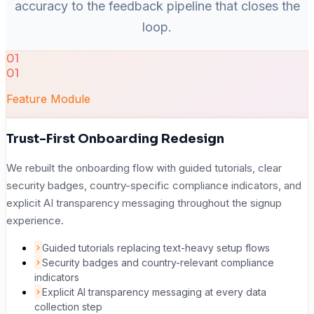
accuracy to the feedback pipeline that closes the
loop.
01
01
Feature Module
Trust-First Onboarding Redesign
We rebuilt the onboarding flow with guided tutorials, clear
security badges, country-specific compliance indicators, and
explicit AI transparency messaging throughout the signup
experience.
Guided tutorials replacing text-heavy setup flows
Security badges and country-relevant compliance
indicators
Explicit AI transparency messaging at every data
collection step