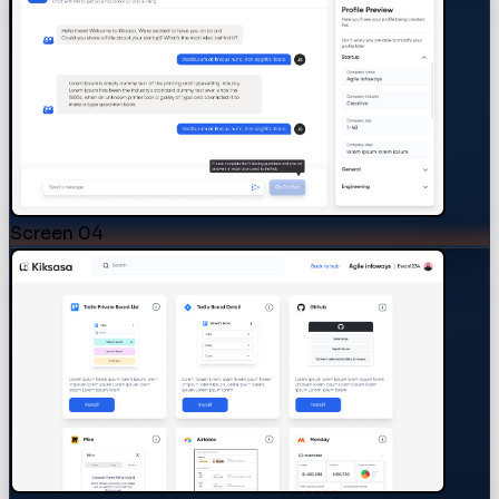
Screen
04