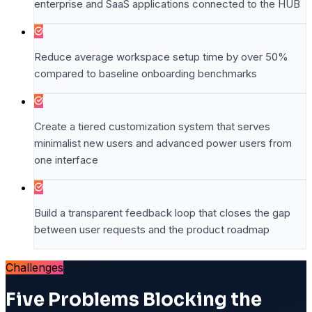
enterprise and SaaS applications connected to the HUB
Reduce average workspace setup time by over 50%
compared to baseline onboarding benchmarks
Create a tiered customization system that serves
minimalist new users and advanced power users from
one interface
Build a transparent feedback loop that closes the gap
between user requests and the product roadmap
Challenges
Five Problems Blocking the