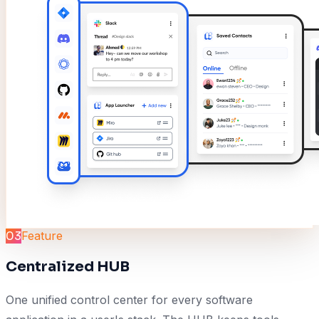
03
Feature
Centralized HUB
One unified control center for every software