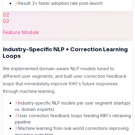
Result: 2× faster adoption rate post-launch
02
02
Feature Module
Industry-Specific NLP + Correction Learning
Loops
We implemented domain-aware NLP models tuned to
different user segments, and built user correction feedback
loops that immediately improve KIKI's future responses
through machine learning.
Industry-specific NLP models per user segment (startups
vs. domain experts)
User correction feedback loops feeding KIKI's retraining
pipeline
Machine learning from real-world corrections improving
accuracy over time