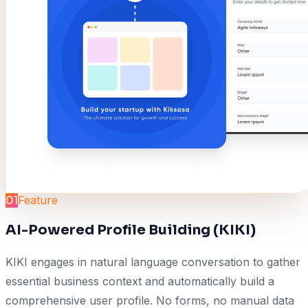
01
Feature
AI-Powered Profile Building (KIKI)
KIKI engages in natural language conversation to gather
essential business context and automatically build a
comprehensive user profile. No forms, no manual data