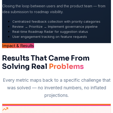
Closing the loop between users and the product team — from
idea submission to roadmap visibility.
Centralized feedback collection with priority categories
Review → Prioritize → Implement governance pipeline
Real-time Roadmap Radar for suggestion status
User engagement tracking on feature requests
Impact & Results
Results That Came From
Solving Real
Problems
Every metric maps back to a specific challenge that
was solved — no invented numbers, no inflated
projections.