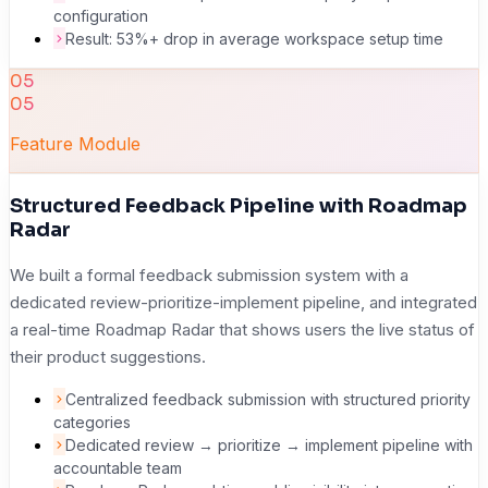
configuration
Result: 53%+ drop in average workspace setup time
05
05
Feature Module
Structured Feedback Pipeline with Roadmap
Radar
We built a formal feedback submission system with a
dedicated review-prioritize-implement pipeline, and integrated
a real-time Roadmap Radar that shows users the live status of
their product suggestions.
Centralized feedback submission with structured priority
categories
Dedicated review → prioritize → implement pipeline with
accountable team