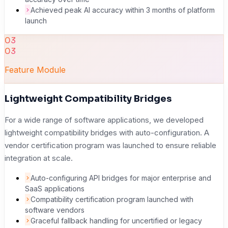
Achieved peak AI accuracy within 3 months of platform
launch
03
03
Feature Module
Lightweight Compatibility Bridges
For a wide range of software applications, we developed
lightweight compatibility bridges with auto-configuration. A
vendor certification program was launched to ensure reliable
integration at scale.
Auto-configuring API bridges for major enterprise and
SaaS applications
Compatibility certification program launched with
software vendors
Graceful fallback handling for uncertified or legacy