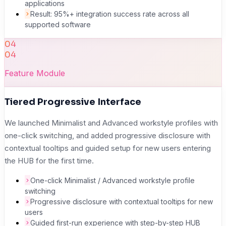
applications
Result: 95%+ integration success rate across all
supported software
04
04
Feature Module
Tiered Progressive Interface
We launched Minimalist and Advanced workstyle profiles with
one-click switching, and added progressive disclosure with
contextual tooltips and guided setup for new users entering
the HUB for the first time.
One-click Minimalist / Advanced workstyle profile
switching
Progressive disclosure with contextual tooltips for new
users
Guided first-run experience with step-by-step HUB