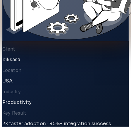
Client
Kiksasa
Location
USA
Industry
Productivity
Key Result
2× faster adoption · 95%+ integration success