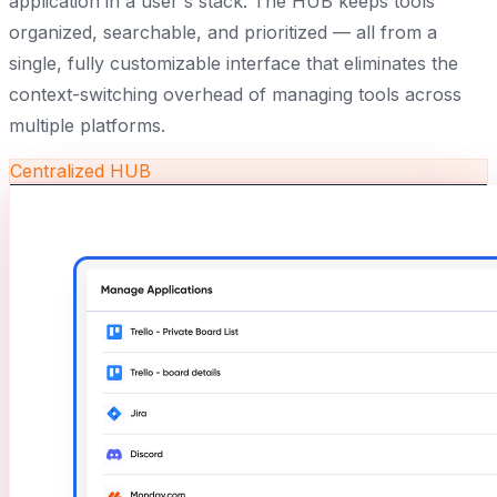
application in a user's stack. The HUB keeps tools
organized, searchable, and prioritized — all from a
single, fully customizable interface that eliminates the
context-switching overhead of managing tools across
multiple platforms.
Centralized HUB