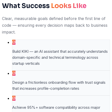
What Success
Looks Like
Clear, measurable goals defined before the first line of
code — ensuring every decision maps back to business
impact.
Build KIKI — an AI assistant that accurately understands
domain-specific and technical terminology across
startup verticals
Design a frictionless onboarding flow with trust signals
that increases profile-completion rates
Achieve 95%+ software compatibility across major