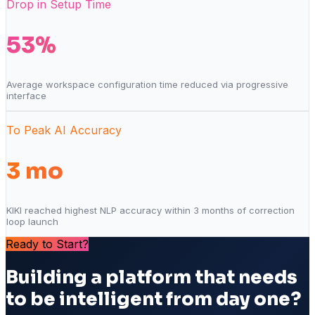
Drop in Setup Time
53%
Average workspace configuration time reduced via progressive
interface
To Peak AI Accuracy
3 mo
KIKI reached highest NLP accuracy within 3 months of correction
loop launch
Ready to Start?
Building a platform that needs
to be intelligent from day one?