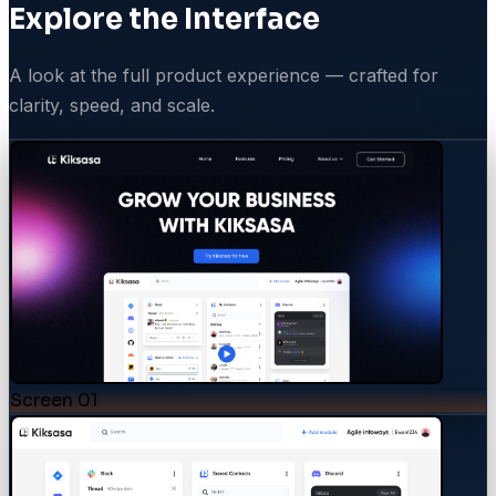
Explore the Interface
A look at the full product experience — crafted for
clarity, speed, and scale.
Screen
01