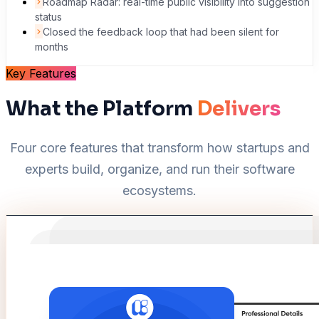
Roadmap Radar: real-time public visibility into suggestion
status
Closed the feedback loop that had been silent for
months
Key Features
What the Platform
Delivers
Four core features that transform how startups and
experts build, organize, and run their software
ecosystems.