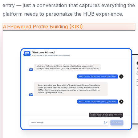
entry — just a conversation that captures everything the
platform needs to personalize the HUB experience.
AI-Powered Profile Building (KIKI)