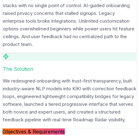
stacks with no single point of control. AI-guided onboarding
raised privacy concerns that stalled signups. Legacy
enterprise tools broke integrations. Unlimited customization
options overwhelmed beginners while power users hit feature
ceilings. And user feedback had no centralized path to the
product team.
The Solution
We redesigned onboarding with trust-first transparency, built
industry-aware NLP models into KIKI with correction feedback
loops, engineered lightweight compatibility bridges for legacy
software, launched a tiered progressive interface that serves
both novice and expert users, and created a structured
feedback pipeline with real-time Roadmap Radar visibility.
Objectives & Requirements