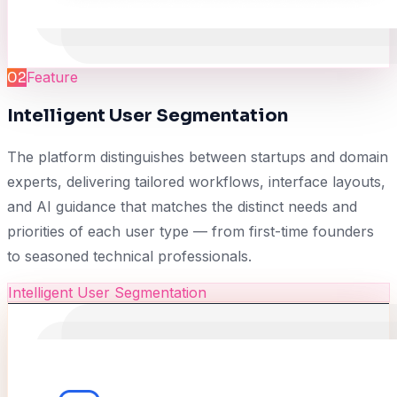
02
Feature
Intelligent User Segmentation
The platform distinguishes between startups and domain
experts, delivering tailored workflows, interface layouts,
and AI guidance that matches the distinct needs and
priorities of each user type — from first-time founders
to seasoned technical professionals.
Intelligent User Segmentation