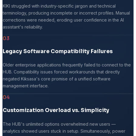
KIKI struggled with industry-specific jargon and technical
terminology, producing incomplete or incorrect profiles. Manual
corrections were needed, eroding user confidence in the AI
assistant's reliability.
03
Legacy Software Compatibility Failures
Older enterprise applications frequently failed to connect to the
HUB. Compatibility issues forced workarounds that directly
negated Kiksasa's core promise of a unified software
management interface.
04
Customization Overload vs. Simplicity
The HUB's unlimited options overwhelmed new users —
analytics showed users stuck in setup. Simultaneously, power