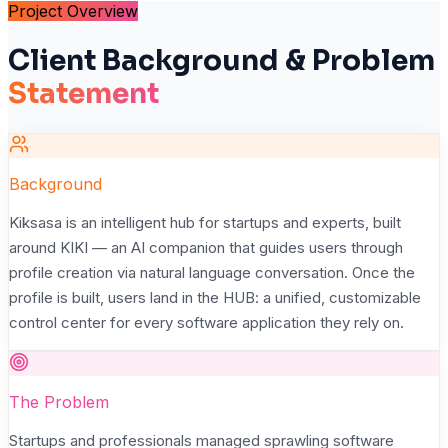
Project Overview
Client Background & Problem
Statement
Background
Kiksasa is an intelligent hub for startups and experts, built
around KIKI — an AI companion that guides users through
profile creation via natural language conversation. Once the
profile is built, users land in the HUB: a unified, customizable
control center for every software application they rely on.
The Problem
Startups and professionals managed sprawling software