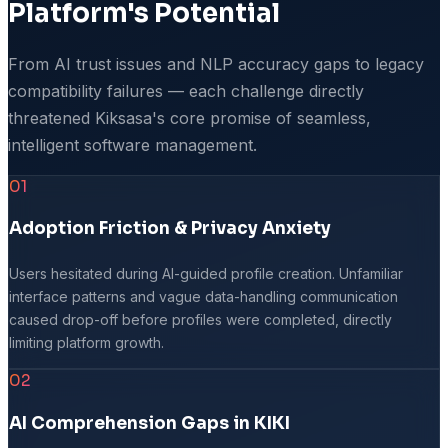
Platform's Potential
From AI trust issues and NLP accuracy gaps to legacy
compatibility failures — each challenge directly
threatened Kiksasa's core promise of seamless,
intelligent software management.
01
Adoption Friction & Privacy Anxiety
Users hesitated during AI-guided profile creation. Unfamiliar
interface patterns and vague data-handling communication
caused drop-off before profiles were completed, directly
limiting platform growth.
02
AI Comprehension Gaps in KIKI