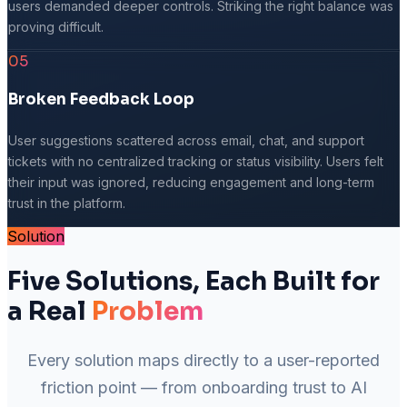
users demanded deeper controls. Striking the right balance was
proving difficult.
05
Broken Feedback Loop
User suggestions scattered across email, chat, and support
tickets with no centralized tracking or status visibility. Users felt
their input was ignored, reducing engagement and long-term
trust in the platform.
Solution
Five Solutions, Each Built for
a Real
Problem
Every solution maps directly to a user-reported
friction point — from onboarding trust to AI