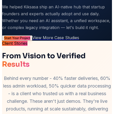
We helped Kiksasa ship an AI-native hub that startup
founders and experts actually adopt and use daily.
Whether you need an AI assistant, a unified workspace,
or complex legacy integration — let's build it right.
View More Case Studies
Start Your Project
Client Stories
From Vision to Verified
Results
Behind every number - 40% faster deliveries, 60%
less admin workload, 50% quicker data processing
- is a client who trusted us with a real business
challenge. These aren't just demos. They're live
products, running at scale sustainably, delivering