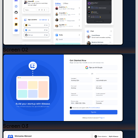
Screen
02
Screen
03