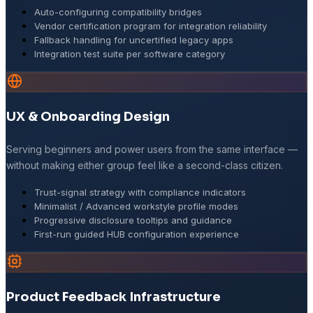
Auto-configuring compatibility bridges
Vendor certification program for integration reliability
Fallback handling for uncertified legacy apps
Integration test suite per software category
UX & Onboarding Design
Serving beginners and power users from the same interface —
without making either group feel like a second-class citizen.
Trust-signal strategy with compliance indicators
Minimalist / Advanced workstyle profile modes
Progressive disclosure tooltips and guidance
First-run guided HUB configuration experience
Product Feedback Infrastructure