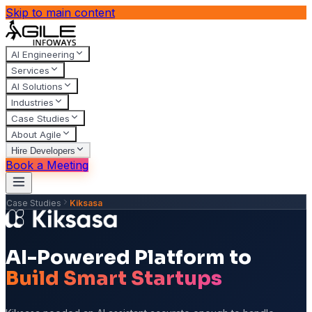
Skip to main content
AI Engineering
Services
AI Solutions
Industries
Case Studies
About Agile
Hire Developers
Book a Meeting
Case Studies
Kiksasa
AI-Powered Platform to
Build Smart Startups