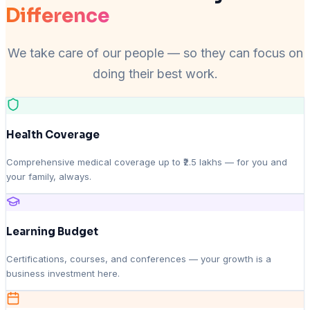
Difference
We take care of our people — so they can focus on
doing their best work.
Health Coverage
Comprehensive medical coverage up to ₹2.5 lakhs — for you and
your family, always.
Learning Budget
Certifications, courses, and conferences — your growth is a
business investment here.