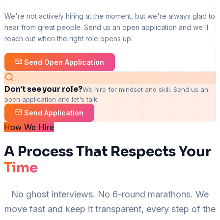
We're not actively hiring at the moment, but we're always glad to
hear from great people. Send us an open application and we'll
reach out when the right role opens up.
Send Open Application
Don't see your role?
We hire for mindset and skill. Send us an
open application and let's talk.
Send Application
How We Hire
A Process That Respects Your
Time
No ghost interviews. No 6-round marathons. We
move fast and keep it transparent, every step of the