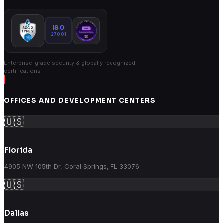
ISO
27001
Enterprise-grade security & globally recognized
certifications
OFFICES AND DEVELOPMENT CENTERS
🇺🇸
Florida
4905 NW 105th Dr, Coral Springs, FL 33076
🇺🇸
Dallas