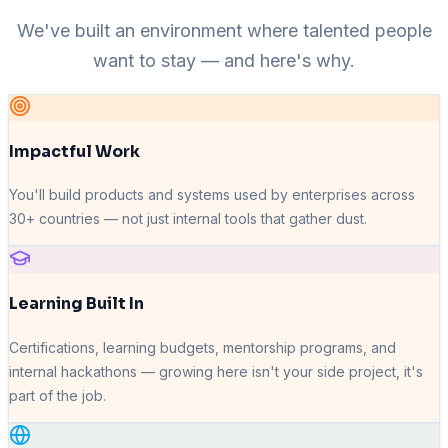
We've built an environment where talented people
want to stay — and here's why.
Impactful Work
You'll build products and systems used by enterprises across
30+ countries — not just internal tools that gather dust.
Learning Built In
Certifications, learning budgets, mentorship programs, and
internal hackathons — growing here isn't your side project, it's
part of the job.