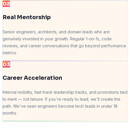
02
Real Mentorship
Senior engineers, architects, and domain leads who are
genuinely invested in your growth. Regular 1-on-1s, code
reviews, and career conversations that go beyond performance
metrics.
03
Career Acceleration
Internal mobility, fast-track leadership tracks, and promotions tied
to merit — not tenure. If you're ready to lead, we'll create the
path. We've seen engineers become tech leads in under 18
months.