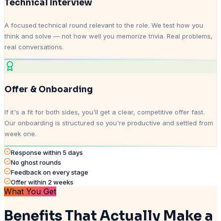
Technical Interview
A focused technical round relevant to the role. We test how you
think and solve — not how well you memorize trivia. Real problems,
real conversations.
Offer & Onboarding
If it's a fit for both sides, you'll get a clear, competitive offer fast.
Our onboarding is structured so you're productive and settled from
week one.
Response within 5 days
No ghost rounds
Feedback on every stage
Offer within 2 weeks
What You Get
Benefits That Actually Make a