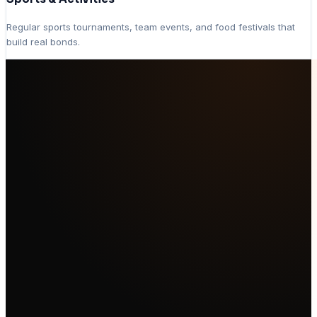
Regular sports tournaments, team events, and food festivals that
build real bonds.