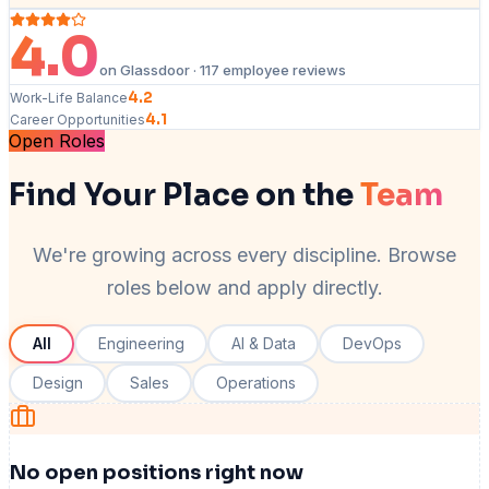
4.0
on Glassdoor · 117 employee reviews
4.2
Work-Life Balance
4.1
Career Opportunities
Open Roles
Find Your Place on the
Team
We're growing across every discipline. Browse
roles below and apply directly.
All
Engineering
AI & Data
DevOps
Design
Sales
Operations
No open positions right now