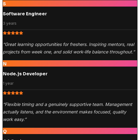
S
Software Engineer
3 years
“
Great learning opportunities for freshers. Inspiring mentors, real
projects from week one, and solid work-life balance throughout.
”
N
Node.js Developer
1 year
“
Flexible timing and a genuinely supportive team. Management
actually listens, and the environment makes focused, quality
work easy.
”
Q