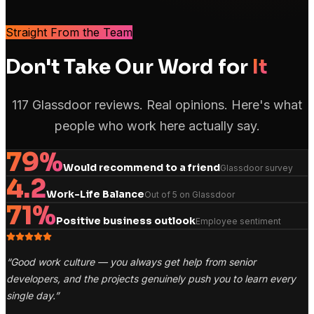
Straight From the Team
Don't Take Our Word for
It
117 Glassdoor reviews. Real opinions. Here's what
people who work here actually say.
79%
Would recommend to a friend
Glassdoor survey
4.2
Work-Life Balance
Out of 5 on Glassdoor
71%
Positive business outlook
Employee sentiment
“
Good work culture — you always get help from senior
developers, and the projects genuinely push you to learn every
single day.
”