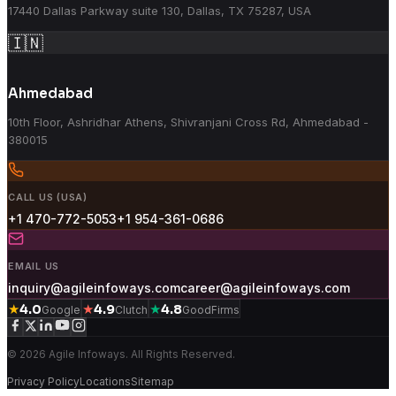
17440 Dallas Parkway suite 130, Dallas, TX 75287, USA
🇮🇳
Ahmedabad
10th Floor, Ashridhar Athens, Shivranjani Cross Rd, Ahmedabad -
380015
CALL US (USA)
+1 470-772-5053
+1 954-361-0686
EMAIL US
inquiry@agileinfoways.com
career@agileinfoways.com
★
★
★
4.0
4.9
4.8
Google
Clutch
GoodFirms
© 2026 Agile Infoways. All Rights Reserved.
Privacy Policy
Locations
Sitemap