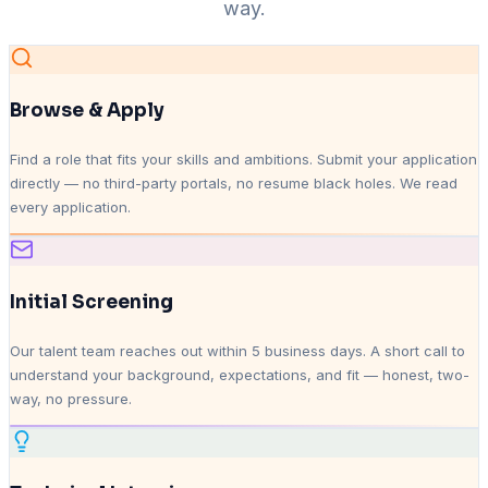
way.
Browse & Apply
Find a role that fits your skills and ambitions. Submit your application
directly — no third-party portals, no resume black holes. We read
every application.
Initial Screening
Our talent team reaches out within 5 business days. A short call to
understand your background, expectations, and fit — honest, two-
way, no pressure.