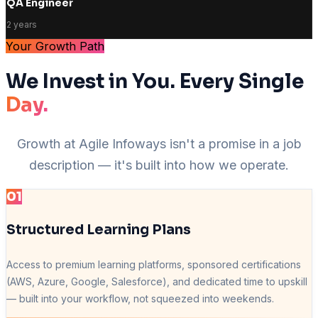
QA Engineer
2 years
Your Growth Path
We Invest in You. Every Single
Day.
Growth at Agile Infoways isn't a promise in a job
description — it's built into how we operate.
01
Structured Learning Plans
Access to premium learning platforms, sponsored certifications
(AWS, Azure, Google, Salesforce), and dedicated time to upskill
— built into your workflow, not squeezed into weekends.