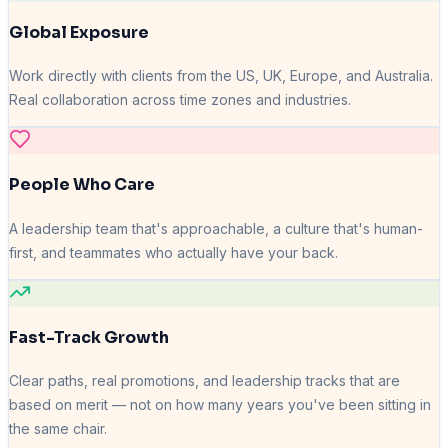
Global Exposure
Work directly with clients from the US, UK, Europe, and Australia.
Real collaboration across time zones and industries.
People Who Care
A leadership team that's approachable, a culture that's human-
first, and teammates who actually have your back.
Fast-Track Growth
Clear paths, real promotions, and leadership tracks that are
based on merit — not on how many years you've been sitting in
the same chair.