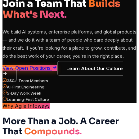
Join a Team That
Builds
What's Next.
We build AI systems, enterprise platforms, and global products
— and we do it with a team of people who care deeply about
their craft. If you're looking for a place to grow, contribute, and
do the best work of your career, you're in the right place.
View Open Positions
Learn About Our Culture
250+ Team Members
AI-First Engineering
5-Day Work Week
Learning-First Culture
Why Agile Infoways
More Than a Job. A Career
That
Compounds.