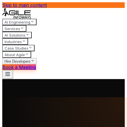
Skip to main content
AI Engineering
Services
AI Solutions
Industries
Case Studies
About Agile
Hire Developers
Book a Meeting