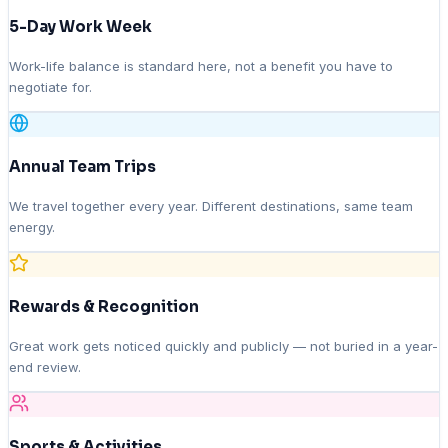
5-Day Work Week
Work-life balance is standard here, not a benefit you have to
negotiate for.
Annual Team Trips
We travel together every year. Different destinations, same team
energy.
Rewards & Recognition
Great work gets noticed quickly and publicly — not buried in a year-
end review.
Sports & Activities