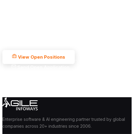
Your Next Chapter
Starts Here.
250+ team members. 19+ years of engineering. A culture built
for people who want to do great work and grow fast. What are
you waiting for?
View Open Positions
Send Open Application
No ghost interviews
Response within 5 days
Offer within 2 weeks
Enterprise software & AI engineering partner trusted by global
companies across 20+ industries since 2006.